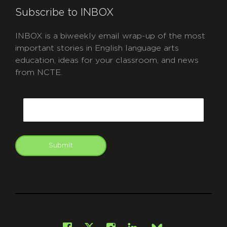
Subscribe to INBOX
INBOX is a biweekly email wrap-up of the most
important stories in English language arts
education, ideas for your classroom, and news
from NCTE.
CAPTCHA
Email
Submit
git