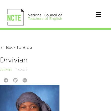
Back to Blog
Drvivian
ADMIN
10.23.17