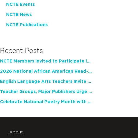
NCTE Events
NCTE News
NCTE Publications
Recent Posts
NCTE Members Invited to Participate in Study of Teacher Experience
2026 National African American Read-In Receives High Marks
English Language Arts Teachers Invite Feedback on Working Framework for Responsible AI Use in Classrooms and Schools
Teacher Groups, Major Publishers Urge Lawmakers to Protect Freedom to Read
Celebrate National Poetry Month with NCTE
About