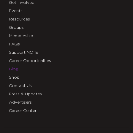
Get Involved
Events
Resources
Groups
Membership
FAQs
Support NCTE
Career Opportunities
Blog
Shop
Contact Us
Press & Updates
Advertisers
Career Center