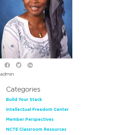
admin
Categories
Build Your Stack
Intellectual Freedom Center
Member Perspectives
NCTE Classroom Resources