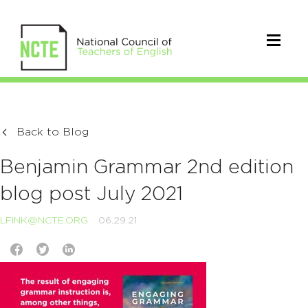
Back to Blog
Benjamin Grammar 2nd edition
blog post July 2021
LFINK@NCTE.ORG
06.29.21