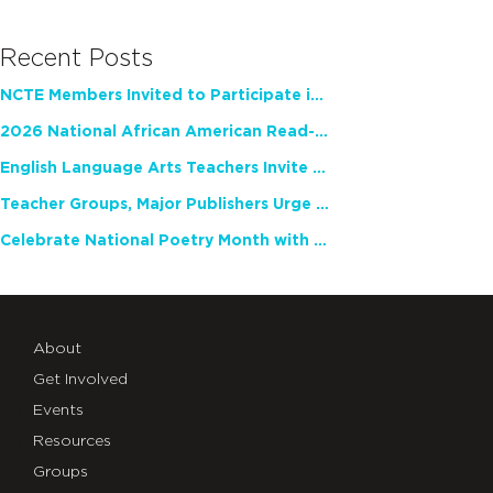
Recent Posts
NCTE Members Invited to Participate in Study of Teacher Experience
2026 National African American Read-In Receives High Marks
English Language Arts Teachers Invite Feedback on Working Framework for Responsible AI Use in Classrooms and Schools
Teacher Groups, Major Publishers Urge Lawmakers to Protect Freedom to Read
Celebrate National Poetry Month with NCTE
About
Get Involved
Events
Resources
Groups