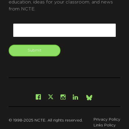
education, ideas for your classroom, and news
from NCTE.
CAPTCHA
Email
Submit
git
Facebook
Instagram
LinkedIn
X
Bsky
Privacy Policy
© 1998-2025 NCTE. All rights reserved.
Links Policy