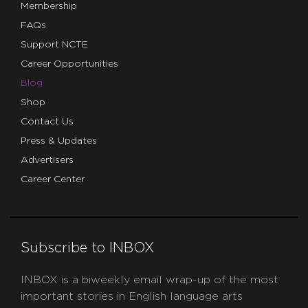
Membership
FAQs
Support NCTE
Career Opportunities
Blog
Shop
Contact Us
Press & Updates
Advertisers
Career Center
Subscribe to INBOX
INBOX is a biweekly email wrap-up of the most
important stories in English language arts