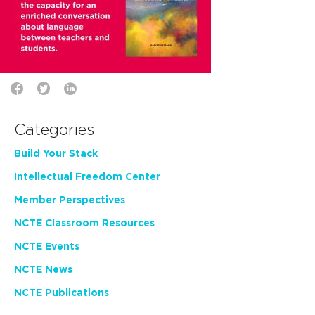
Categories
Build Your Stack
Intellectual Freedom Center
Member Perspectives
NCTE Classroom Resources
NCTE Events
NCTE News
NCTE Publications