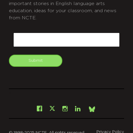
important stories in English language arts
education, ideas for your classroom, and news
from NCTE.
CAPTCHA
Email
Submit
git
Facebook
Instagram
LinkedIn
X
Bsky
Privacy Policy
© 1998-2025 NCTE. All rights reserved.