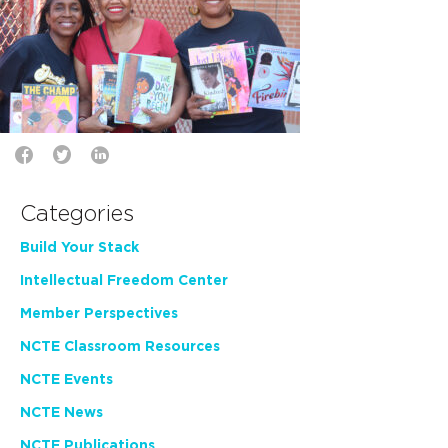
Categories
Build Your Stack
Intellectual Freedom Center
Member Perspectives
NCTE Classroom Resources
NCTE Events
NCTE News
NCTE Publications