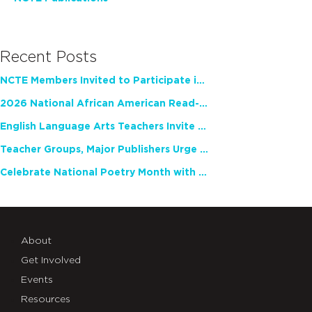
Recent Posts
NCTE Members Invited to Participate in Study of Teacher Experience
2026 National African American Read-In Receives High Marks
English Language Arts Teachers Invite Feedback on Working Framework for Responsible AI Use in Classrooms and Schools
Teacher Groups, Major Publishers Urge Lawmakers to Protect Freedom to Read
Celebrate National Poetry Month with NCTE
About
Get Involved
Events
Resources