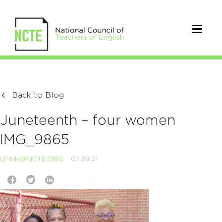
Back to Blog
Juneteenth – four women
IMG_9865
LFINK@NCTE.ORG
07.29.21