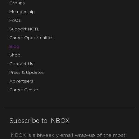
Groups
Membership
FAQs
Support NCTE
Career Opportunities
Blog
Shop
Contact Us
Press & Updates
Advertisers
Career Center
Subscribe to INBOX
INBOX is a biweekly email wrap-up of the most