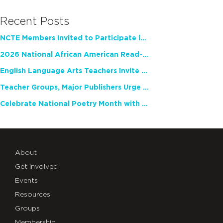
Recent Posts
NCTE Members Invited to Participate in Study of Teacher Experience
2026 National African American Read-In Receives High Marks
English Language Arts Teachers Invite Feedback on Working Framework for Responsible AI Use in Classrooms and Schools
Teacher Groups, Major Publishers Urge Lawmakers to Protect Freedom to Read
Celebrate National Poetry Month with NCTE
About
Get Involved
Events
Resources
Groups
Membership