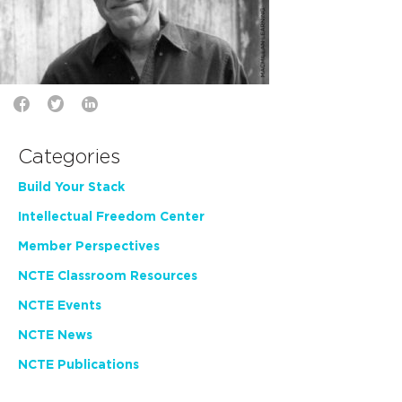
Categories
Build Your Stack
Intellectual Freedom Center
Member Perspectives
NCTE Classroom Resources
NCTE Events
NCTE News
NCTE Publications