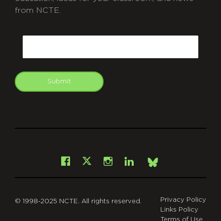
from NCTE.
CAPTCHA
Email
Submit
git
Facebook
Instagram
LinkedIn
X
Bsky
Privacy Policy
© 1998-2025 NCTE. All rights reserved.
Links Policy
Terms of Use