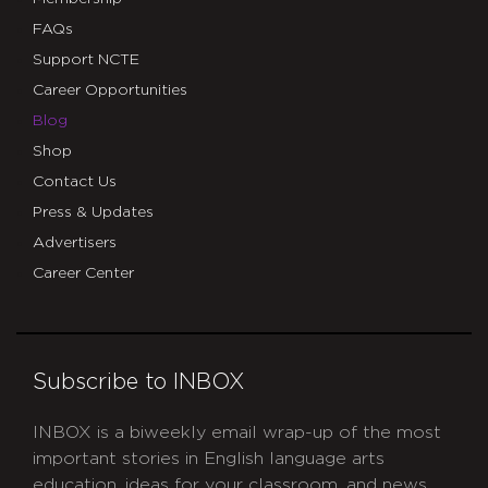
FAQs
Support NCTE
Career Opportunities
Blog
Shop
Contact Us
Press & Updates
Advertisers
Career Center
Subscribe to INBOX
INBOX is a biweekly email wrap-up of the most
important stories in English language arts
education, ideas for your classroom, and news