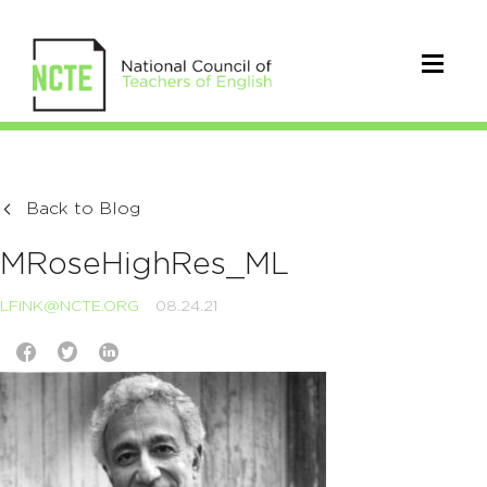
Back to Blog
MRoseHighRes_ML
LFINK@NCTE.ORG
08.24.21