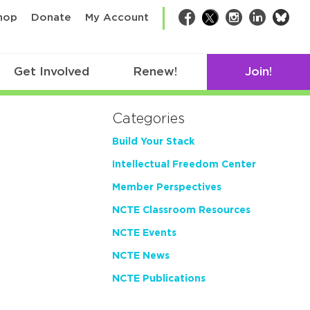
bsk
hop
Donate
My Account
Facebook
Twitter
Instagram
LinkedIn
Get Involved
Renew!
Join!
Categories
Build Your Stack
Intellectual Freedom Center
Member Perspectives
NCTE Classroom Resources
NCTE Events
NCTE News
NCTE Publications