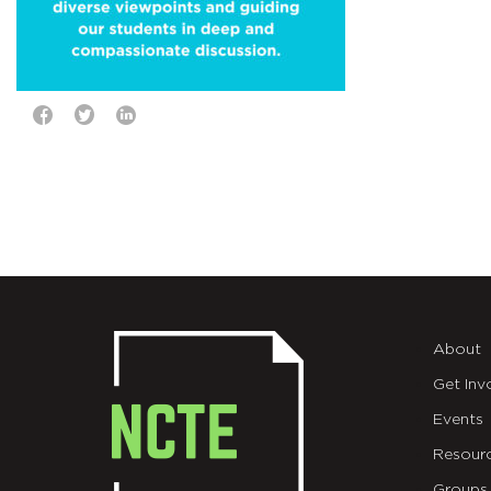
About
Get Inv
Events
Resour
Groups