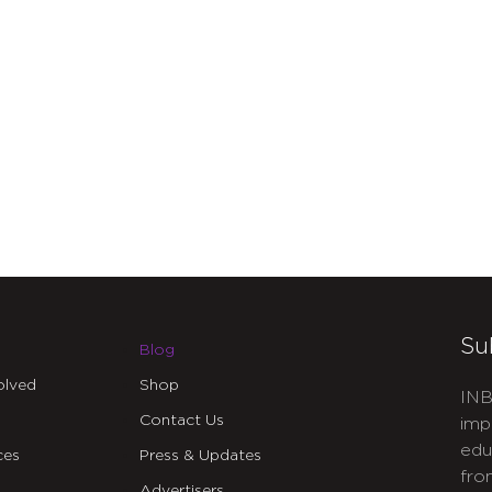
Su
Blog
olved
Shop
INB
Contact Us
imp
edu
ces
Press & Updates
fro
Advertisers