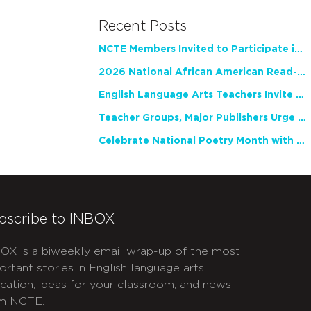
Recent Posts
NCTE Members Invited to Participate in Study of Teacher Experience
2026 National African American Read-In Receives High Marks
English Language Arts Teachers Invite Feedback on Working Framework for Responsible AI Use in Classrooms and Schools
Teacher Groups, Major Publishers Urge Lawmakers to Protect Freedom to Read
Celebrate National Poetry Month with NCTE
bscribe to INBOX
OX is a biweekly email wrap-up of the most
ortant stories in English language arts
cation, ideas for your classroom, and news
m NCTE.