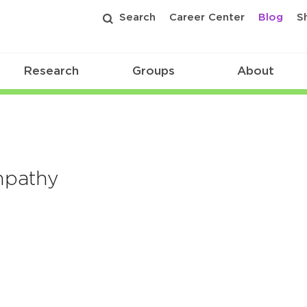
Search
Career Center
Blog
S
Research
Groups
About
mpathy