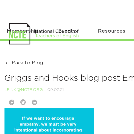
Membership
Events
Resources
Back to Blog
Griggs and Hooks blog post E
LFINK@NCTE.ORG
09.07.21