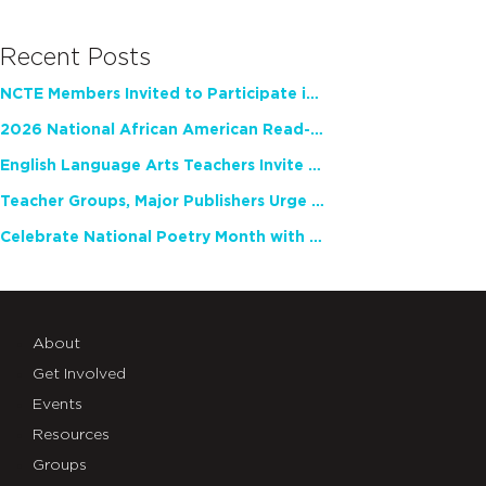
Recent Posts
NCTE Members Invited to Participate in Study of Teacher Experience
2026 National African American Read-In Receives High Marks
English Language Arts Teachers Invite Feedback on Working Framework for Responsible AI Use in Classrooms and Schools
Teacher Groups, Major Publishers Urge Lawmakers to Protect Freedom to Read
Celebrate National Poetry Month with NCTE
About
Get Involved
Events
Resources
Groups