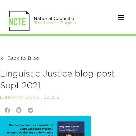
Back to Blog
Linguistic Justice blog post
Sept 2021
LFINK@NCTE.ORG
08.25.21