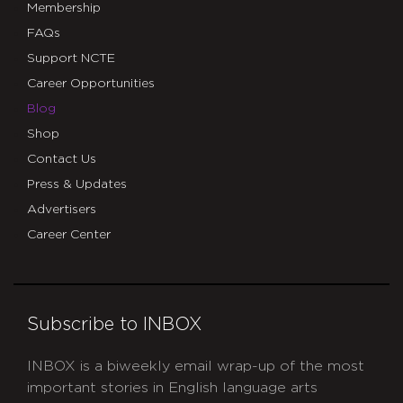
Membership
FAQs
Support NCTE
Career Opportunities
Blog
Shop
Contact Us
Press & Updates
Advertisers
Career Center
Subscribe to INBOX
INBOX is a biweekly email wrap-up of the most
important stories in English language arts