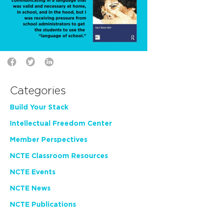
Categories
Build Your Stack
Intellectual Freedom Center
Member Perspectives
NCTE Classroom Resources
NCTE Events
NCTE News
NCTE Publications