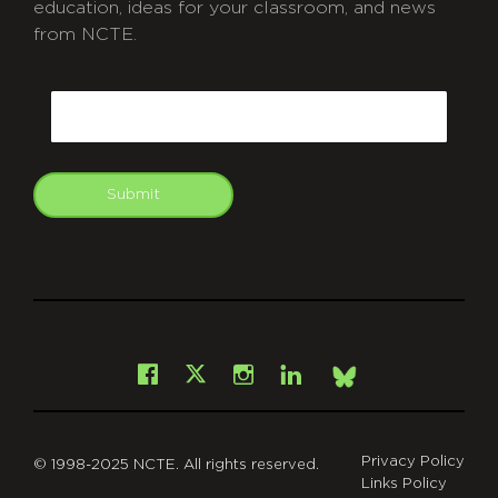
education, ideas for your classroom, and news
from NCTE.
CAPTCHA
Email
Submit
git
Facebook
Instagram
LinkedIn
X
Bsky
Privacy Policy
© 1998-2025 NCTE. All rights reserved.
Links Policy