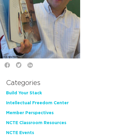
Categories
Build Your Stack
Intellectual Freedom Center
Member Perspectives
NCTE Classroom Resources
NCTE Events