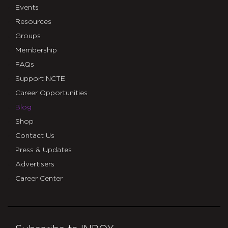
Events
Resources
Groups
Membership
FAQs
Support NCTE
Career Opportunities
Blog
Shop
Contact Us
Press & Updates
Advertisers
Career Center