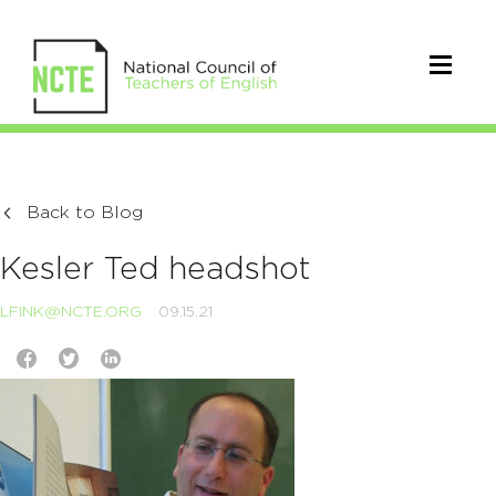
Back to Blog
Kesler Ted headshot
LFINK@NCTE.ORG
09.15.21