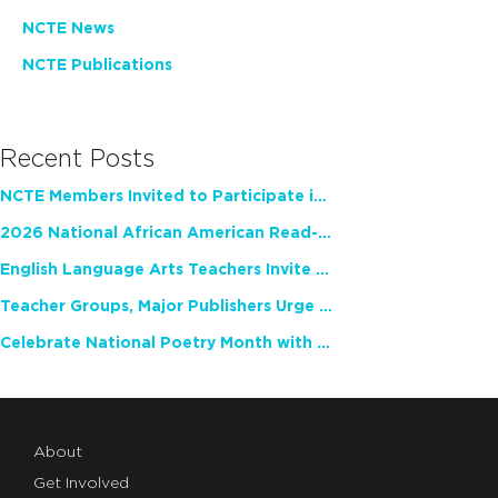
NCTE News
NCTE Publications
Recent Posts
NCTE Members Invited to Participate in Study of Teacher Experience
2026 National African American Read-In Receives High Marks
English Language Arts Teachers Invite Feedback on Working Framework for Responsible AI Use in Classrooms and Schools
Teacher Groups, Major Publishers Urge Lawmakers to Protect Freedom to Read
Celebrate National Poetry Month with NCTE
About
Get Involved