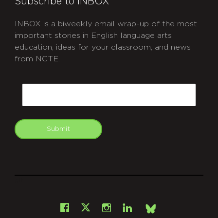
Subscribe to INBOX
INBOX is a biweekly email wrap-up of the most
important stories in English language arts
education, ideas for your classroom, and news
from NCTE.
CAPTCHA
Email
Submit
git
Facebook
Instagram
LinkedIn
X
Bsky