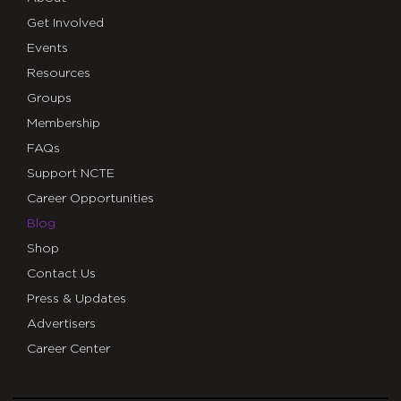
Get Involved
Events
Resources
Groups
Membership
FAQs
Support NCTE
Career Opportunities
Blog
Shop
Contact Us
Press & Updates
Advertisers
Career Center