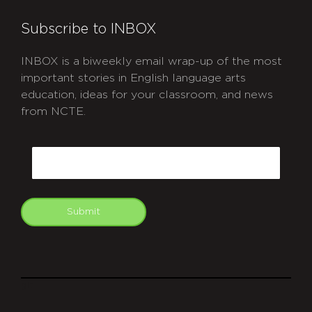
Subscribe to INBOX
INBOX is a biweekly email wrap-up of the most
important stories in English language arts
education, ideas for your classroom, and news
from NCTE.
CAPTCHA
Email
Submit
git