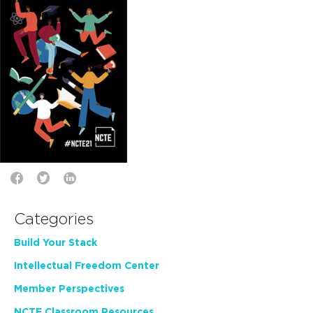
Categories
Build Your Stack
Intellectual Freedom Center
Member Perspectives
NCTE Classroom Resources