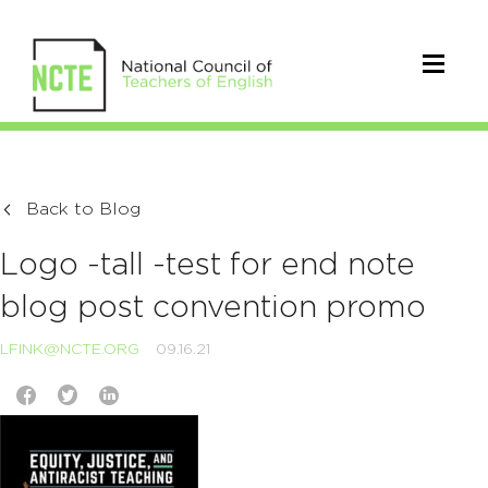
Back to Blog
Logo -tall -test for end note
blog post convention promo
LFINK@NCTE.ORG
09.16.21