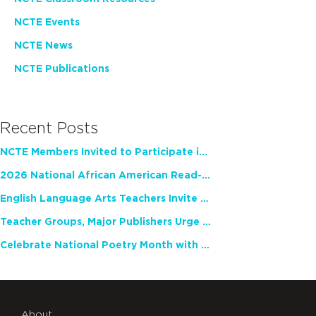
NCTE Events
NCTE News
NCTE Publications
Recent Posts
NCTE Members Invited to Participate in Study of Teacher Experience
2026 National African American Read-In Receives High Marks
English Language Arts Teachers Invite Feedback on Working Framework for Responsible AI Use in Classrooms and Schools
Teacher Groups, Major Publishers Urge Lawmakers to Protect Freedom to Read
Celebrate National Poetry Month with NCTE
About