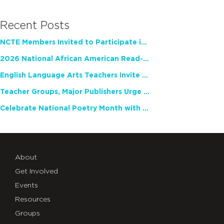
Recent Posts
NCTE Members Invited to Participate in Study of Teacher Experience
2026 National African American Read-In Receives High Marks
English Language Arts Teachers Invite Feedback on Working Framework for Responsible AI Use in Classrooms and Schools
Teacher Groups, Major Publishers Urge Lawmakers to Protect Freedom to Read
Celebrate National Poetry Month with NCTE
About
Get Involved
Events
Resources
Groups