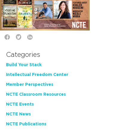
Categories
Build Your Stack
Intellectual Freedom Center
Member Perspectives
NCTE Classroom Resources
NCTE Events
NCTE News
NCTE Publications