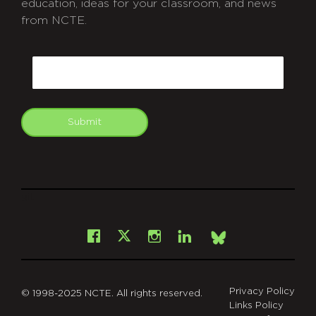
education, ideas for your classroom, and news
from NCTE.
CAPTCHA
Email
Submit
git
Facebook
Instagram
LinkedIn
X
Bsky
Privacy Policy
© 1998-2025 NCTE. All rights reserved.
Links Policy