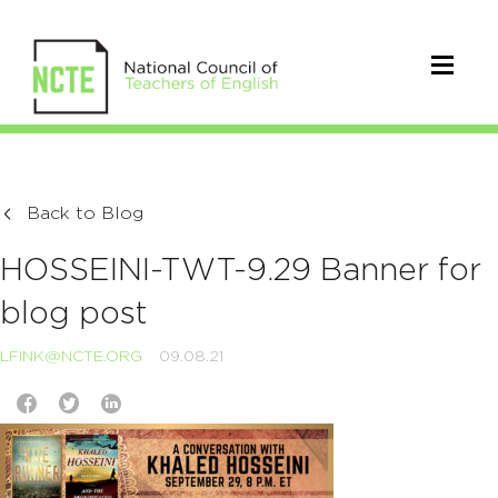
Back to Blog
HOSSEINI-TWT-9.29 Banner for
blog post
LFINK@NCTE.ORG
09.08.21