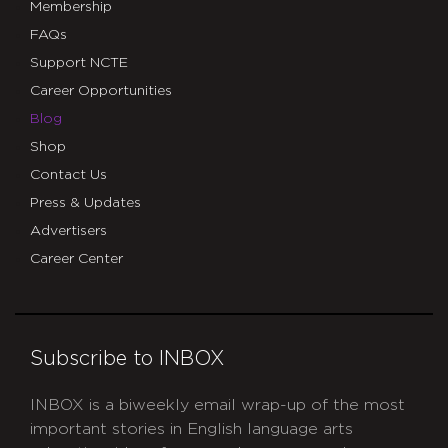
Membership
FAQs
Support NCTE
Career Opportunities
Blog
Shop
Contact Us
Press & Updates
Advertisers
Career Center
Subscribe to INBOX
INBOX is a biweekly email wrap-up of the most
important stories in English language arts