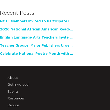
Recent Posts
NCTE Members Invited to Participate in Study of Teacher Experience
2026 National African American Read-In Receives High Marks
English Language Arts Teachers Invite Feedback on Working Framework for Responsible AI Use in Classrooms and Schools
Teacher Groups, Major Publishers Urge Lawmakers to Protect Freedom to Read
Celebrate National Poetry Month with NCTE
About
Get Involved
Events
Resources
Groups