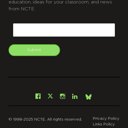
education, ideas for your classroom, and news
from NCTE.
CAPTCHA
Email
Submit
git
Facebook
Instagram
LinkedIn
X
Bsky
Privacy Policy
© 1998-2025 NCTE. All rights reserved.
Links Policy