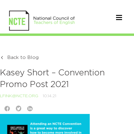
Back to Blog
Kasey Short – Convention
Promo Post 2021
LFINK@NCTE.ORG
10.14.21