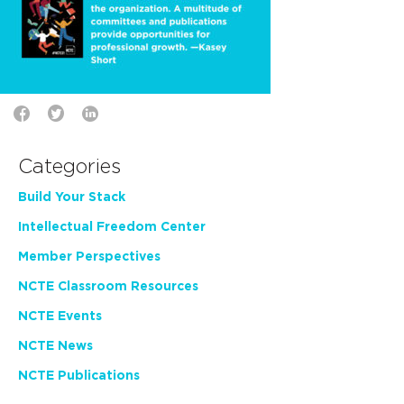
Categories
Build Your Stack
Intellectual Freedom Center
Member Perspectives
NCTE Classroom Resources
NCTE Events
NCTE News
NCTE Publications