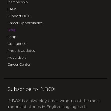
Membership
FAQs
Support NCTE
Career Opportunities
Blog
Shop
Contact Us
Press & Updates
Advertisers
Career Center
Subscribe to INBOX
INBOX is a biweekly email wrap-up of the most
important stories in English language arts