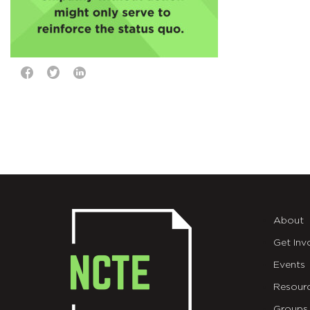
About
Get Inv
Events
Resour
Groups