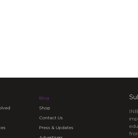
Su
Blog
olved
Shop
INB
Contact Us
imp
edu
ces
Press & Updates
fro
Advertisers