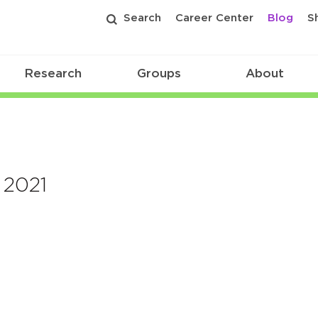
Search
Career Center
Blog
S
Research
Groups
About
 2021