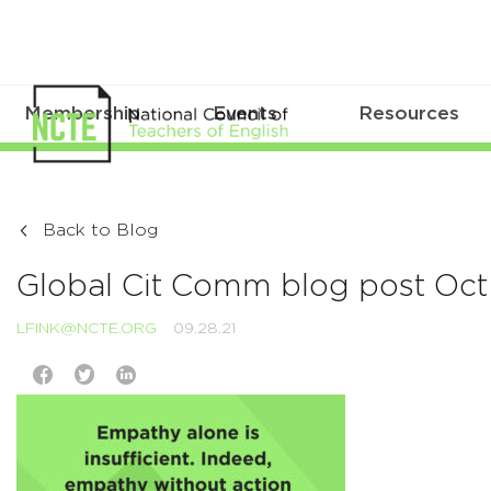
Membership
Events
Resources
Back to Blog
Global Cit Comm blog post Oct
LFINK@NCTE.ORG
09.28.21