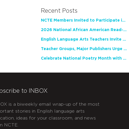
Recent Posts
NCTE Members Invited to Participate in Study of Teacher Experience
2026 National African American Read-In Receives High Marks
English Language Arts Teachers Invite Feedback on Working Framework for Responsible AI Use in Classrooms and Schools
Teacher Groups, Major Publishers Urge Lawmakers to Protect Freedom to Read
Celebrate National Poetry Month with NCTE
bscribe to INBOX
OX is a biweekly email wrap-up of the most
ortant stories in English language arts
cation, ideas for your classroom, and news
m NCTE.