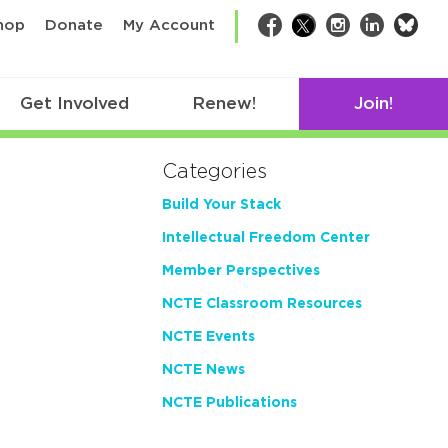
bsk
hop
Donate
My Account
Facebook
Twitter
Instagram
LinkedIn
Get Involved
Renew!
Join!
Categories
Build Your Stack
Intellectual Freedom Center
Member Perspectives
NCTE Classroom Resources
NCTE Events
NCTE News
NCTE Publications