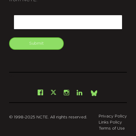
CAPTCHA
Email
Submit
git
Facebook
Instagram
LinkedIn
X
Bsky
Privacy Policy
© 1998-2025 NCTE. All rights reserved.
Links Policy
Terms of Use