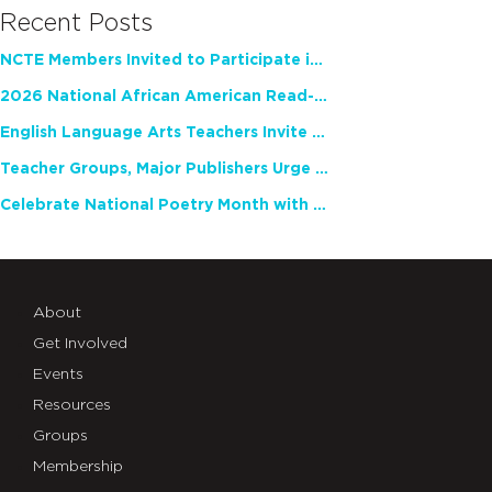
Recent Posts
NCTE Members Invited to Participate in Study of Teacher Experience
2026 National African American Read-In Receives High Marks
English Language Arts Teachers Invite Feedback on Working Framework for Responsible AI Use in Classrooms and Schools
Teacher Groups, Major Publishers Urge Lawmakers to Protect Freedom to Read
Celebrate National Poetry Month with NCTE
About
Get Involved
Events
Resources
Groups
Membership