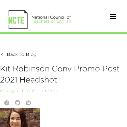
Back to Blog
Kit Robinson Conv Promo Post
2021 Headshot
LFINK@NCTE.ORG
09.28.21