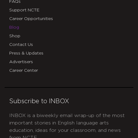
FAQs
Support NCTE
Career Opportunities
Blog
Shop
Contact Us
Press & Updates
Advertisers
Career Center
Subscribe to INBOX
INBOX is a biweekly email wrap-up of the most
important stories in English language arts
education, ideas for your classroom, and news
from NCTE.