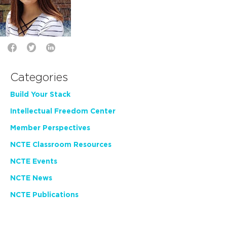
Categories
Build Your Stack
Intellectual Freedom Center
Member Perspectives
NCTE Classroom Resources
NCTE Events
NCTE News
NCTE Publications