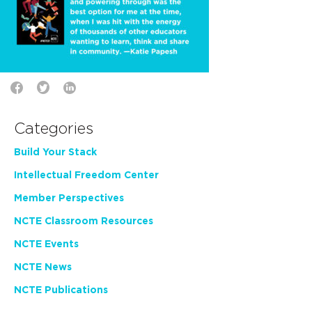
Categories
Build Your Stack
Intellectual Freedom Center
Member Perspectives
NCTE Classroom Resources
NCTE Events
NCTE News
NCTE Publications