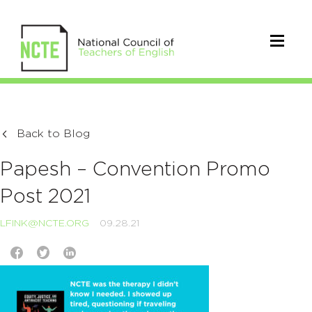
Back to Blog
Papesh – Convention Promo
Post 2021
LFINK@NCTE.ORG
09.28.21