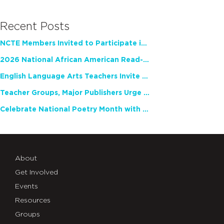
Recent Posts
NCTE Members Invited to Participate in Study of Teacher Experience
2026 National African American Read-In Receives High Marks
English Language Arts Teachers Invite Feedback on Working Framework for Responsible AI Use in Classrooms and Schools
Teacher Groups, Major Publishers Urge Lawmakers to Protect Freedom to Read
Celebrate National Poetry Month with NCTE
About
Get Involved
Events
Resources
Groups