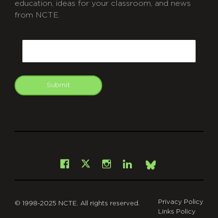
education, ideas for your classroom, and news
from NCTE.
CAPTCHA
Email
Submit
git
Facebook
Instagram
LinkedIn
X
Bsky
Privacy Policy
© 1998-2025 NCTE. All rights reserved.
Links Policy