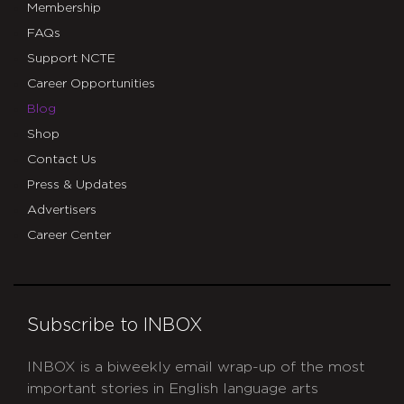
Membership
FAQs
Support NCTE
Career Opportunities
Blog
Shop
Contact Us
Press & Updates
Advertisers
Career Center
Subscribe to INBOX
INBOX is a biweekly email wrap-up of the most
important stories in English language arts