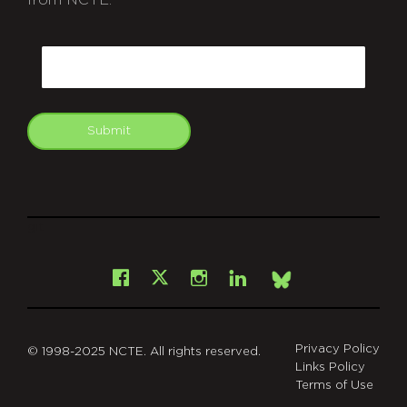
from NCTE.
CAPTCHA
Email
Submit
git
Facebook
Instagram
LinkedIn
X
Bsky
Privacy Policy
© 1998-2025 NCTE. All rights reserved.
Links Policy
Terms of Use