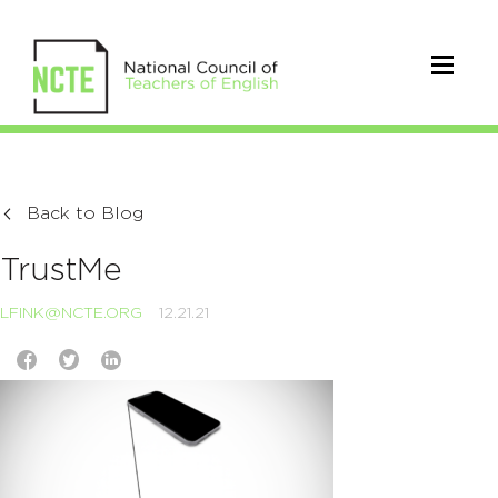
Back to Blog
TrustMe
LFINK@NCTE.ORG
12.21.21