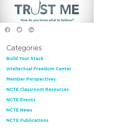
Categories
Build Your Stack
Intellectual Freedom Center
Member Perspectives
NCTE Classroom Resources
NCTE Events
NCTE News
NCTE Publications