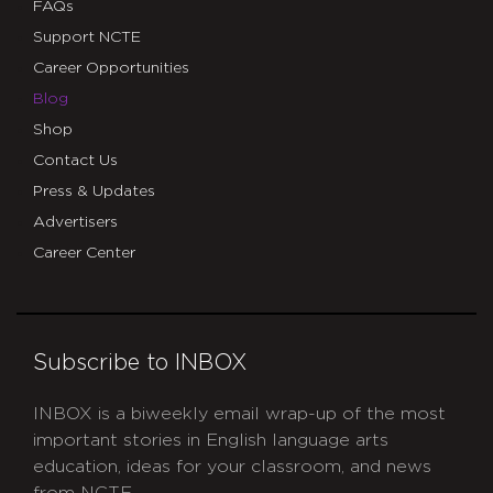
FAQs
Support NCTE
Career Opportunities
Blog
Shop
Contact Us
Press & Updates
Advertisers
Career Center
Subscribe to INBOX
INBOX is a biweekly email wrap-up of the most
important stories in English language arts
education, ideas for your classroom, and news