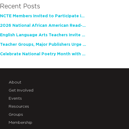
Recent Posts
NCTE Members Invited to Participate in Study of Teacher Experience
2026 National African American Read-In Receives High Marks
English Language Arts Teachers Invite Feedback on Working Framework for Responsible AI Use in Classrooms and Schools
Teacher Groups, Major Publishers Urge Lawmakers to Protect Freedom to Read
Celebrate National Poetry Month with NCTE
About
Get Involved
Events
Resources
Groups
Membership