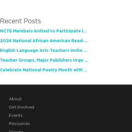
Recent Posts
NCTE Members Invited to Participate in Study of Teacher Experience
2026 National African American Read-In Receives High Marks
English Language Arts Teachers Invite Feedback on Working Framework for Responsible AI Use in Classrooms and Schools
Teacher Groups, Major Publishers Urge Lawmakers to Protect Freedom to Read
Celebrate National Poetry Month with NCTE
About
Get Involved
Events
Resources