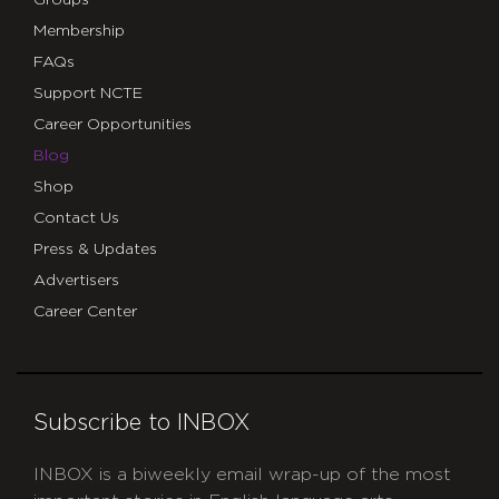
Groups
Membership
FAQs
Support NCTE
Career Opportunities
Blog
Shop
Contact Us
Press & Updates
Advertisers
Career Center
Subscribe to INBOX
INBOX is a biweekly email wrap-up of the most