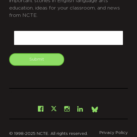
important stories in English language arts
education, ideas for your classroom, and news
from NCTE.
CAPTCHA
Email
Submit
git
Facebook
Instagram
LinkedIn
X
Bsky
Privacy Policy
© 1998-2025 NCTE. All rights reserved.