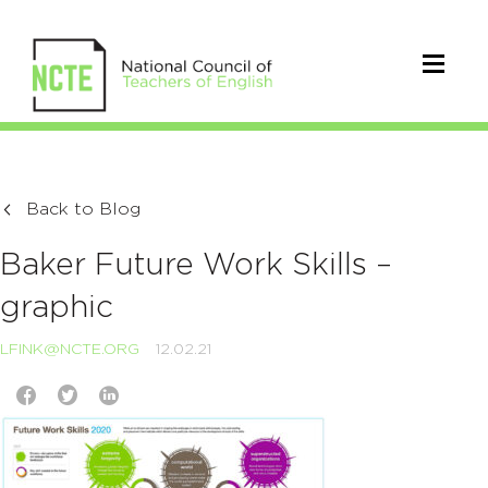
Back to Blog
Baker Future Work Skills –
graphic
LFINK@NCTE.ORG
12.02.21