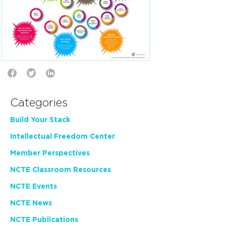
Categories
Build Your Stack
Intellectual Freedom Center
Member Perspectives
NCTE Classroom Resources
NCTE Events
NCTE News
NCTE Publications