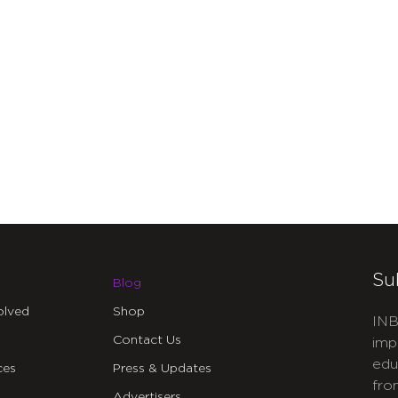
Su
Blog
olved
Shop
INB
Contact Us
imp
edu
ces
Press & Updates
fro
Advertisers