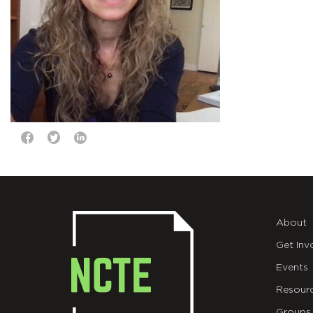
About
Get Inv
Events
Resour
Groups