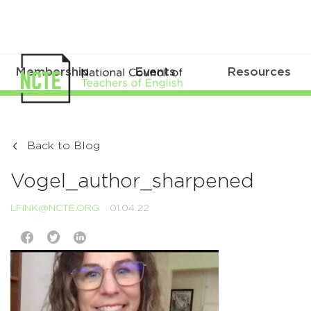
Membership
Events
Resources
Back to Blog
Vogel_author_sharpened
LFINK@NCTE.ORG
01.04.22