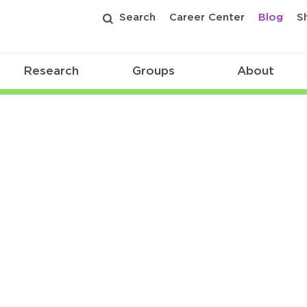
Search
Career Center
Blog
S
Research
Groups
About