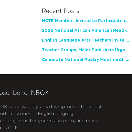
Recent Posts
NCTE Members Invited to Participate in Study of Teacher Experience
2026 National African American Read-In Receives High Marks
English Language Arts Teachers Invite Feedback on Working Framework for Responsible AI Use in Classrooms and Schools
Teacher Groups, Major Publishers Urge Lawmakers to Protect Freedom to Read
Celebrate National Poetry Month with NCTE
bscribe to INBOX
OX is a biweekly email wrap-up of the most
ortant stories in English language arts
cation, ideas for your classroom, and news
m NCTE.