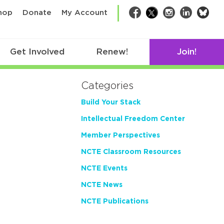
bsk
hop
Donate
My Account
Facebook
Twitter
Instagram
LinkedIn
Get Involved
Renew!
Join!
Categories
Build Your Stack
Intellectual Freedom Center
Member Perspectives
NCTE Classroom Resources
NCTE Events
NCTE News
NCTE Publications