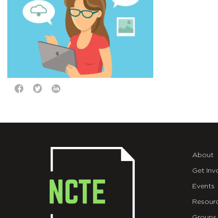
About
Get Inv
Events
Resour
Groups