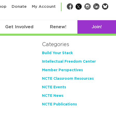
bsk
hop
Donate
My Account
Facebook
Twitter
Instagram
LinkedIn
Get Involved
Renew!
Join!
Categories
Build Your Stack
Intellectual Freedom Center
Member Perspectives
NCTE Classroom Resources
NCTE Events
NCTE News
NCTE Publications