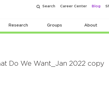
Search
Career Center
Blog
S
Research
Groups
About
What Do We Want_Jan 2022 copy