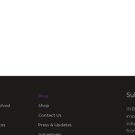
Su
Blog
olved
Shop
INB
Contact Us
imp
edu
ces
Press & Updates
fro
Advertisers