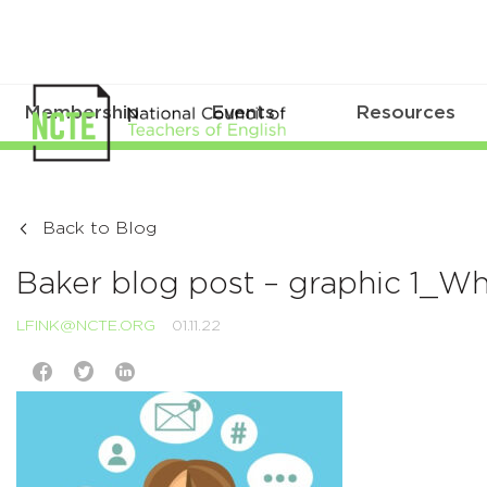
Membership
Events
Resources
Back to Blog
Baker blog post – graphic 1_
LFINK@NCTE.ORG
01.11.22