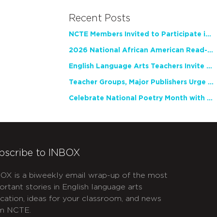
Recent Posts
NCTE Members Invited to Participate in Study of Teacher Experience
2026 National African American Read-In Receives High Marks
English Language Arts Teachers Invite Feedback on Working Framework for Responsible AI Use in Classrooms and Schools
Teacher Groups, Major Publishers Urge Lawmakers to Protect Freedom to Read
Celebrate National Poetry Month with NCTE
bscribe to INBOX
OX is a biweekly email wrap-up of the most
ortant stories in English language arts
cation, ideas for your classroom, and news
m NCTE.