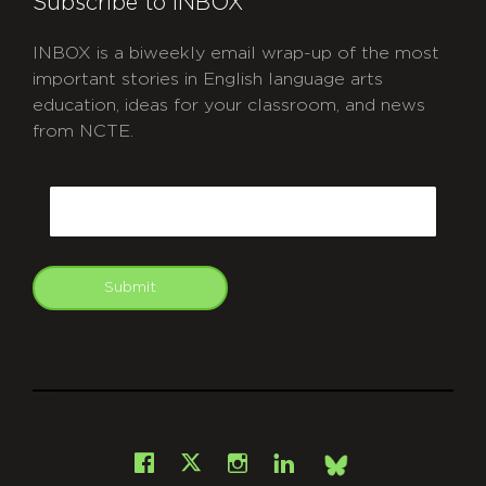
Subscribe to INBOX
INBOX is a biweekly email wrap-up of the most
important stories in English language arts
education, ideas for your classroom, and news
from NCTE.
CAPTCHA
Email
Submit
git
Facebook
Instagram
LinkedIn
X
Bsky