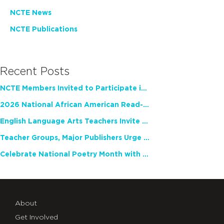
NCTE News
NCTE Publications
Recent Posts
NCTE Members Invited to Participate in Study of Teacher Experience
2026 National African American Read-In Receives High Marks
English Language Arts Teachers Invite Feedback on Working Framework for Responsible AI Use in Classrooms and Schools
Teacher Groups, Major Publishers Urge Lawmakers to Protect Freedom to Read
Celebrate National Poetry Month with NCTE
About
Get Involved