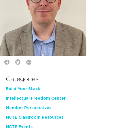
Categories
Build Your Stack
Intellectual Freedom Center
Member Perspectives
NCTE Classroom Resources
NCTE Events