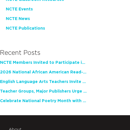
NCTE Events
NCTE News
NCTE Publications
Recent Posts
NCTE Members Invited to Participate in Study of Teacher Experience
2026 National African American Read-In Receives High Marks
English Language Arts Teachers Invite Feedback on Working Framework for Responsible AI Use in Classrooms and Schools
Teacher Groups, Major Publishers Urge Lawmakers to Protect Freedom to Read
Celebrate National Poetry Month with NCTE
About