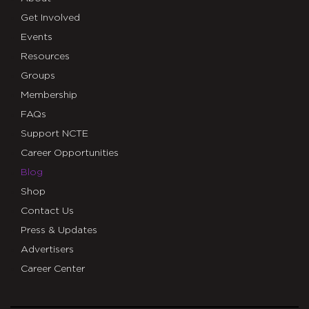
Get Involved
Events
Resources
Groups
Membership
FAQs
Support NCTE
Career Opportunities
Blog
Shop
Contact Us
Press & Updates
Advertisers
Career Center