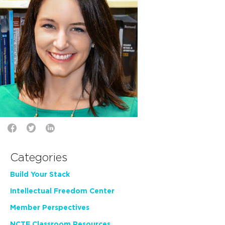
Categories
Build Your Stack
Intellectual Freedom Center
Member Perspectives
NCTE Classroom Resources