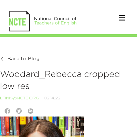
Back to Blog
Woodard_Rebecca cropped
low res
LFINK@NCTE.ORG
02.14.22