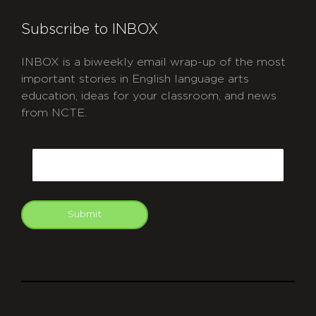
Subscribe to INBOX
INBOX is a biweekly email wrap-up of the most
important stories in English language arts
education, ideas for your classroom, and news
from NCTE.
CAPTCHA
Email
Submit
git