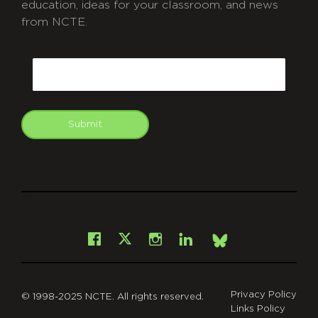
education, ideas for your classroom, and news
from NCTE.
CAPTCHA
Email
Submit
git
Facebook
Instagram
LinkedIn
X
Bsky
Privacy Policy
© 1998-2025 NCTE. All rights reserved.
Links Policy