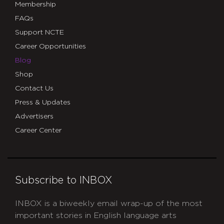
Membership
FAQs
Support NCTE
Career Opportunities
Blog
Shop
Contact Us
Press & Updates
Advertisers
Career Center
Subscribe to INBOX
INBOX is a biweekly email wrap-up of the most
important stories in English language arts