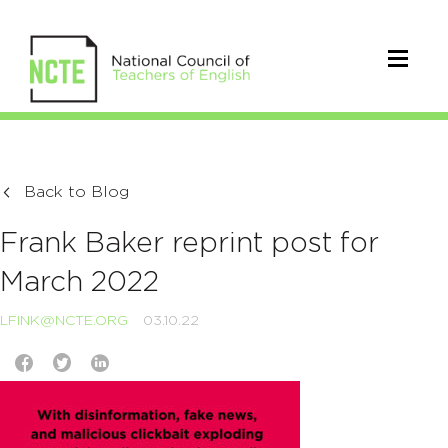
Back to Blog
Frank Baker reprint post for
March 2022
LFINK@NCTE.ORG
03.10.22