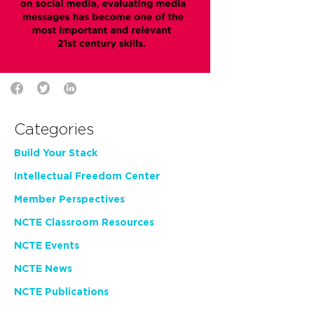
Categories
Build Your Stack
Intellectual Freedom Center
Member Perspectives
NCTE Classroom Resources
NCTE Events
NCTE News
NCTE Publications