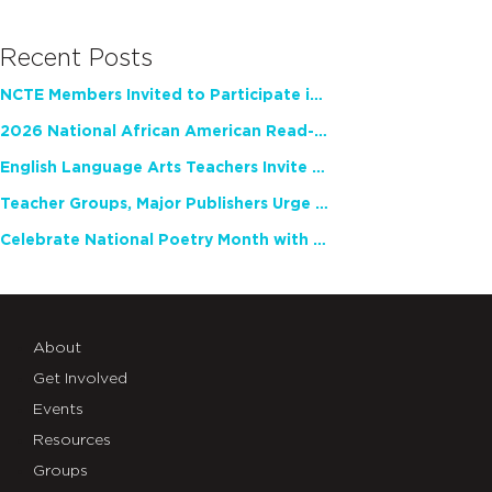
Recent Posts
NCTE Members Invited to Participate in Study of Teacher Experience
2026 National African American Read-In Receives High Marks
English Language Arts Teachers Invite Feedback on Working Framework for Responsible AI Use in Classrooms and Schools
Teacher Groups, Major Publishers Urge Lawmakers to Protect Freedom to Read
Celebrate National Poetry Month with NCTE
About
Get Involved
Events
Resources
Groups