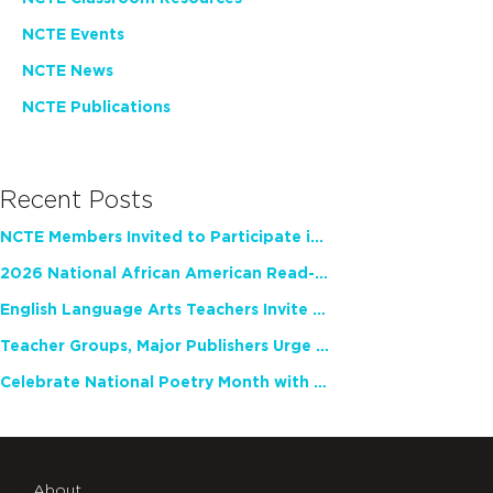
NCTE Events
NCTE News
NCTE Publications
Recent Posts
NCTE Members Invited to Participate in Study of Teacher Experience
2026 National African American Read-In Receives High Marks
English Language Arts Teachers Invite Feedback on Working Framework for Responsible AI Use in Classrooms and Schools
Teacher Groups, Major Publishers Urge Lawmakers to Protect Freedom to Read
Celebrate National Poetry Month with NCTE
About