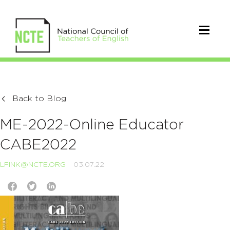
Back to Blog
ME-2022-Online Educator
CABE2022
LFINK@NCTE.ORG
03.07.22