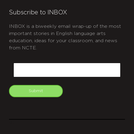
Subscribe to INBOX
INBOX is a biweekly email wrap-up of the most
important stories in English language arts
education, ideas for your classroom, and news
from NCTE.
CAPTCHA
Email
Submit
git