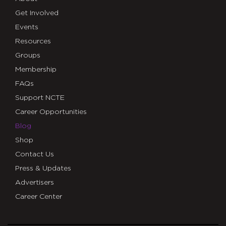
Get Involved
Events
Resources
Groups
Membership
FAQs
Support NCTE
Career Opportunities
Blog
Shop
Contact Us
Press & Updates
Advertisers
Career Center