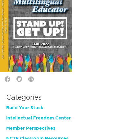
Categories
Build Your Stack
Intellectual Freedom Center
Member Perspectives
NCTE Classroom Resources