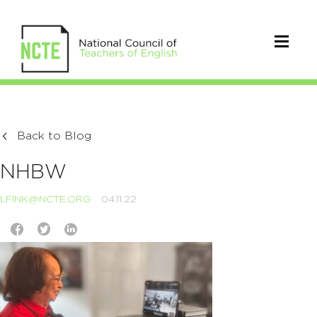
Back to Blog
NHBW
LFINK@NCTE.ORG
04.11.22