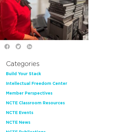
Categories
Build Your Stack
Intellectual Freedom Center
Member Perspectives
NCTE Classroom Resources
NCTE Events
NCTE News