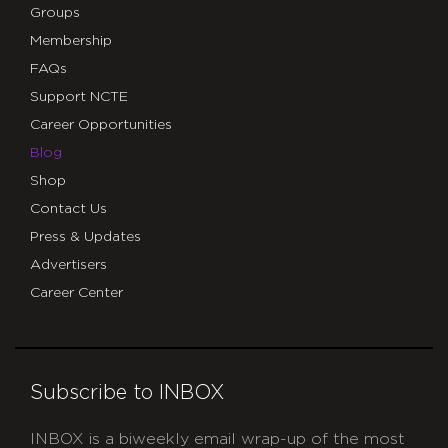
Groups
Membership
FAQs
Support NCTE
Career Opportunities
Blog
Shop
Contact Us
Press & Updates
Advertisers
Career Center
Subscribe to INBOX
INBOX is a biweekly email wrap-up of the most