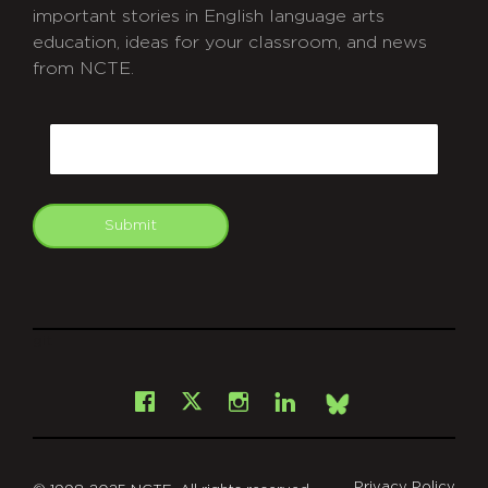
important stories in English language arts
education, ideas for your classroom, and news
from NCTE.
CAPTCHA
Email
Submit
git
Facebook
Instagram
LinkedIn
X
Bsky
Privacy Policy