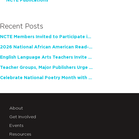
NCTE Publications
Recent Posts
NCTE Members Invited to Participate in Study of Teacher Experience
2026 National African American Read-In Receives High Marks
English Language Arts Teachers Invite Feedback on Working Framework for Responsible AI Use in Classrooms and Schools
Teacher Groups, Major Publishers Urge Lawmakers to Protect Freedom to Read
Celebrate National Poetry Month with NCTE
About
Get Involved
Events
Resources