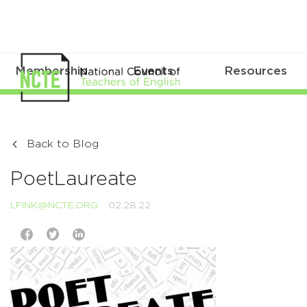
Membership
Events
Resources
Back to Blog
PoetLaureate
LFINK@NCTE.ORG
02.28.22