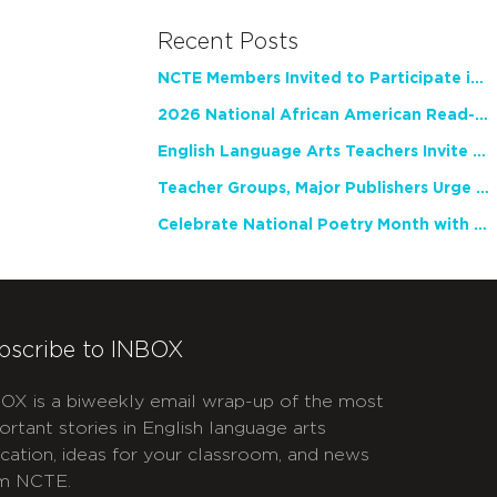
Recent Posts
NCTE Members Invited to Participate in Study of Teacher Experience
2026 National African American Read-In Receives High Marks
English Language Arts Teachers Invite Feedback on Working Framework for Responsible AI Use in Classrooms and Schools
Teacher Groups, Major Publishers Urge Lawmakers to Protect Freedom to Read
Celebrate National Poetry Month with NCTE
bscribe to INBOX
OX is a biweekly email wrap-up of the most
ortant stories in English language arts
cation, ideas for your classroom, and news
m NCTE.