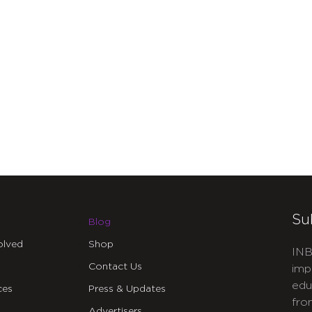
Su
Blog
olved
Shop
INB
Contact Us
imp
edu
ces
Press & Updates
fro
Advertisers