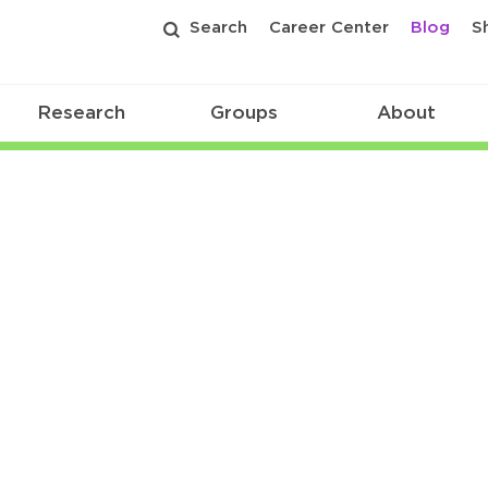
Search
Career Center
Blog
S
Research
Groups
About