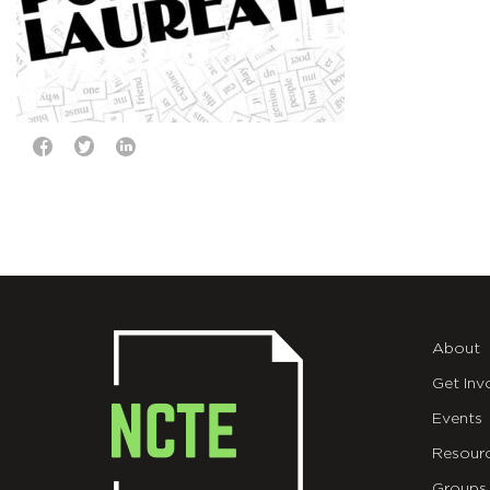
About
Get Inv
Events
Resour
Groups