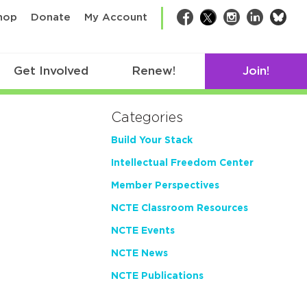
bsk
hop
Donate
My Account
Facebook
Twitter
Instagram
LinkedIn
Get Involved
Renew!
Join!
Categories
Build Your Stack
Intellectual Freedom Center
Member Perspectives
NCTE Classroom Resources
NCTE Events
NCTE News
NCTE Publications