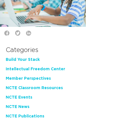
Categories
Build Your Stack
Intellectual Freedom Center
Member Perspectives
NCTE Classroom Resources
NCTE Events
NCTE News
NCTE Publications