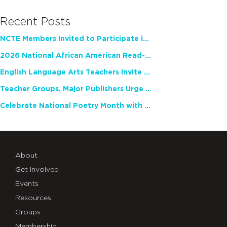
Recent Posts
NCTE Members Invited to Participate in Study of Teacher Experience
2026 National African American Read-In Receives High Marks
English Language Arts Teachers Invite Feedback on Working Framework for Responsible AI Use in Classrooms and Schools
Teacher Groups, Major Publishers Urge Lawmakers to Protect Freedom to Read
Celebrate National Poetry Month with NCTE
About
Get Involved
Events
Resources
Groups
Membership