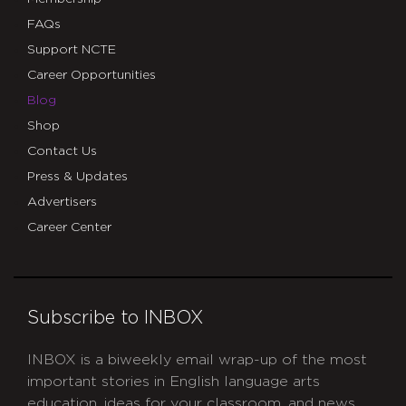
FAQs
Support NCTE
Career Opportunities
Blog
Shop
Contact Us
Press & Updates
Advertisers
Career Center
Subscribe to INBOX
INBOX is a biweekly email wrap-up of the most
important stories in English language arts
education, ideas for your classroom, and news