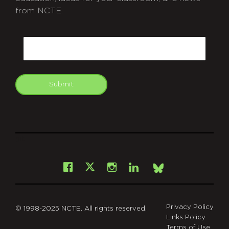
from NCTE.
CAPTCHA
Email
Submit
git
Facebook
Instagram
LinkedIn
X
Bsky
Privacy Policy
© 1998-2025 NCTE. All rights reserved.
Links Policy
Terms of Use