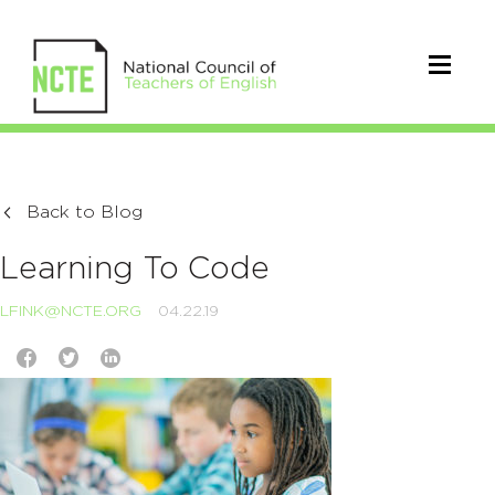
Back to Blog
Learning To Code
LFINK@NCTE.ORG
04.22.19