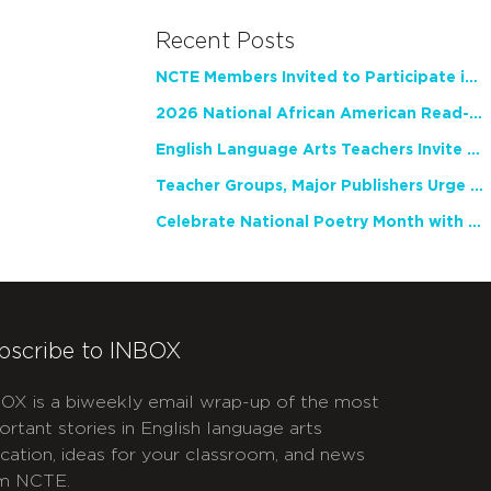
Recent Posts
NCTE Members Invited to Participate in Study of Teacher Experience
2026 National African American Read-In Receives High Marks
English Language Arts Teachers Invite Feedback on Working Framework for Responsible AI Use in Classrooms and Schools
Teacher Groups, Major Publishers Urge Lawmakers to Protect Freedom to Read
Celebrate National Poetry Month with NCTE
bscribe to INBOX
OX is a biweekly email wrap-up of the most
ortant stories in English language arts
cation, ideas for your classroom, and news
m NCTE.