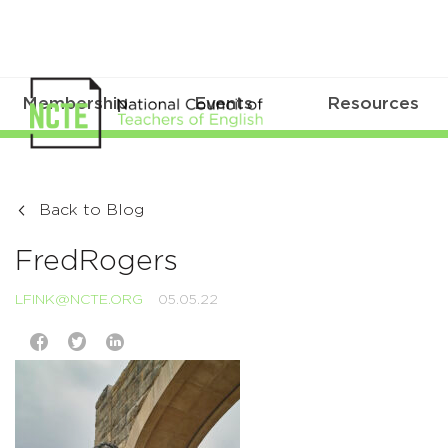
Membership
Events
Resources
Back to Blog
FredRogers
LFINK@NCTE.ORG
05.05.22