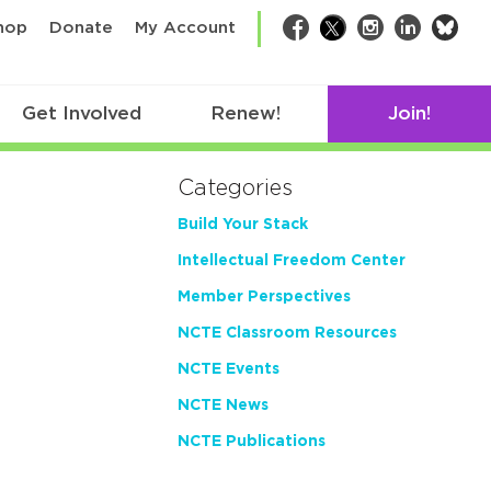
bsk
hop
Donate
My Account
Facebook
Twitter
Instagram
LinkedIn
Get Involved
Renew!
Join!
Categories
Build Your Stack
Intellectual Freedom Center
Member Perspectives
NCTE Classroom Resources
NCTE Events
NCTE News
NCTE Publications