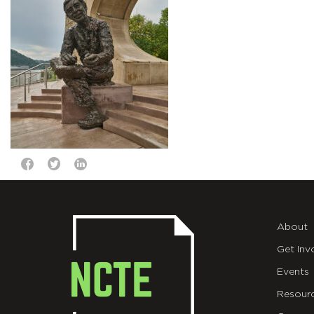
About
Get Inv
Events
Resour