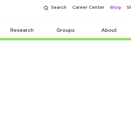
Search
Career Center
Blog
S
Research
Groups
About