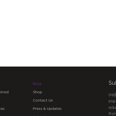
Su
Blog
olved
Shop
INB
Contact Us
imp
edu
ces
Press & Updates
fro