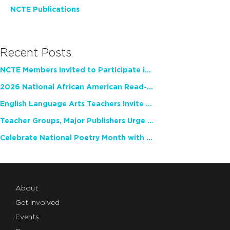
NCTE Publications
Recent Posts
NCTE Members Invited to Participate in Study of Teacher Experience
2026 National African American Read-In Receives High Marks
English Language Arts Teachers Invite Feedback on Working Framework for Responsible AI Use in Classrooms and Schools
Teacher Groups, Major Publishers Urge Lawmakers to Protect Freedom to Read
Celebrate National Poetry Month with NCTE
About
Get Involved
Events