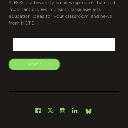
INBOX is a biweekly email wrap-up of the most
important stories in English language arts
education, ideas for your classroom, and news
from NCTE.
CAPTCHA
Email
Submit
git
Facebook
Instagram
LinkedIn
X
Bsky