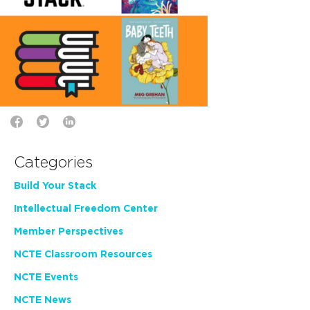
Categories
Build Your Stack
Intellectual Freedom Center
Member Perspectives
NCTE Classroom Resources
NCTE Events
NCTE News