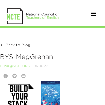
Back to Blog
BYS-MegGrehan
LFINK@NCTE.ORG
06.06.22