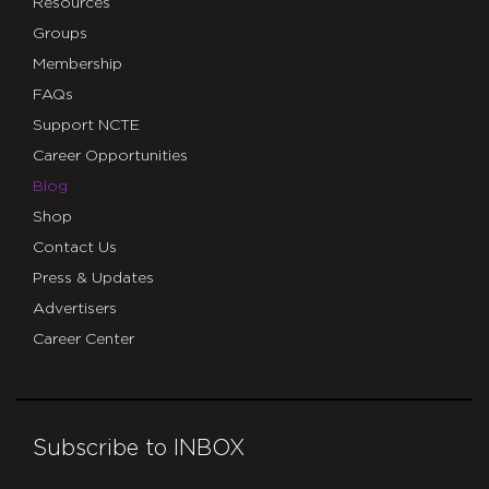
Resources
Groups
Membership
FAQs
Support NCTE
Career Opportunities
Blog
Shop
Contact Us
Press & Updates
Advertisers
Career Center
Subscribe to INBOX