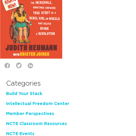
Categories
Build Your Stack
Intellectual Freedom Center
Member Perspectives
NCTE Classroom Resources
NCTE Events