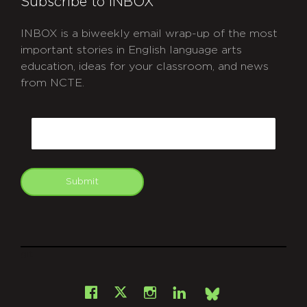
Subscribe to INBOX
INBOX is a biweekly email wrap-up of the most
important stories in English language arts
education, ideas for your classroom, and news
from NCTE.
CAPTCHA
Email
Submit
git
Facebook
Instagram
LinkedIn
X
Bsky