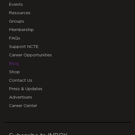
Events
Resources
Groups
Membership
FAQs
Support NCTE
Career Opportunities
Blog
Shop
Contact Us
Press & Updates
Advertisers
Career Center