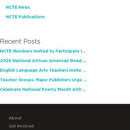
NCTE News
NCTE Publications
Recent Posts
NCTE Members Invited to Participate in Study of Teacher Experience
2026 National African American Read-In Receives High Marks
English Language Arts Teachers Invite Feedback on Working Framework for Responsible AI Use in Classrooms and Schools
Teacher Groups, Major Publishers Urge Lawmakers to Protect Freedom to Read
Celebrate National Poetry Month with NCTE
About
Get Involved