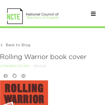
Back to Blog
Rolling Warrior book cover
LFINK@NCTE.ORG
05.12.22