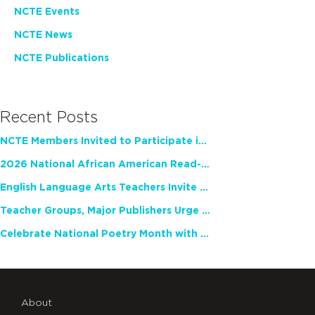
NCTE Events
NCTE News
NCTE Publications
Recent Posts
NCTE Members Invited to Participate in Study of Teacher Experience
2026 National African American Read-In Receives High Marks
English Language Arts Teachers Invite Feedback on Working Framework for Responsible AI Use in Classrooms and Schools
Teacher Groups, Major Publishers Urge Lawmakers to Protect Freedom to Read
Celebrate National Poetry Month with NCTE
About