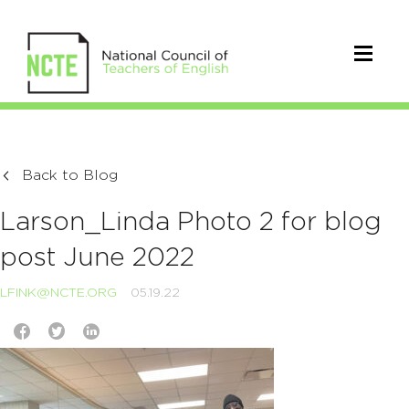
Back to Blog
Larson_Linda Photo 2 for blog
post June 2022
LFINK@NCTE.ORG
05.19.22