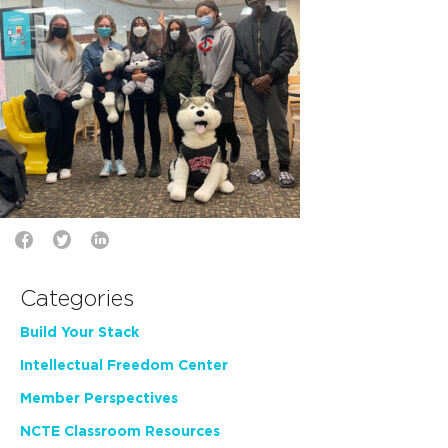
Categories
Build Your Stack
Intellectual Freedom Center
Member Perspectives
NCTE Classroom Resources