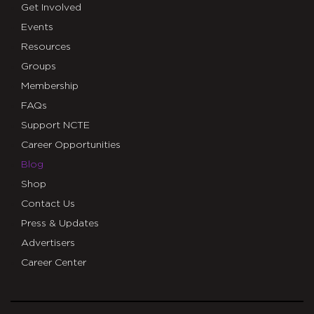
Get Involved
Events
Resources
Groups
Membership
FAQs
Support NCTE
Career Opportunities
Blog
Shop
Contact Us
Press & Updates
Advertisers
Career Center