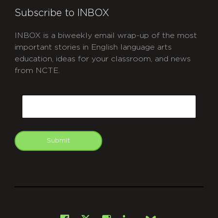
Subscribe to INBOX
INBOX is a biweekly email wrap-up of the most
important stories in English language arts
education, ideas for your classroom, and news
from NCTE.
CAPTCHA
Email
Submit
git