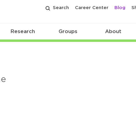
Search
Career Center
Blog
S
Research
Groups
About
me