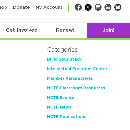
bsk
hop
Donate
My Account
Facebook
Twitter
Instagram
LinkedIn
Get Involved
Renew!
Join!
Categories
Build Your Stack
Intellectual Freedom Center
Member Perspectives
NCTE Classroom Resources
NCTE Events
NCTE News
NCTE Publications