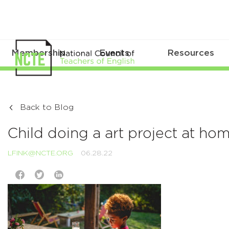
Membership
Events
Resources
Back to Blog
Child doing a art project at ho
LFINK@NCTE.ORG
06.28.22