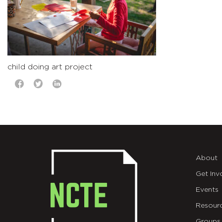
child doing art project
About
Get Inv
Events
Resour
Groups