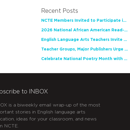
Recent Posts
NCTE Members Invited to Participate in Study of Teacher Experience
2026 National African American Read-In Receives High Marks
English Language Arts Teachers Invite Feedback on Working Framework for Responsible AI Use in Classrooms and Schools
Teacher Groups, Major Publishers Urge Lawmakers to Protect Freedom to Read
Celebrate National Poetry Month with NCTE
bscribe to INBOX
OX is a biweekly email wrap-up of the most
ortant stories in English language arts
cation, ideas for your classroom, and news
m NCTE.