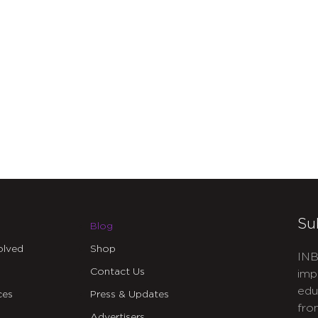
Su
Blog
olved
Shop
INB
Contact Us
imp
edu
ces
Press & Updates
fro
Advertisers