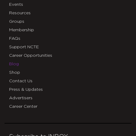
Events
Resources
Groups
Membership
FAQs
Support NCTE
Career Opportunities
Blog
Shop
Contact Us
Press & Updates
Advertisers
Career Center