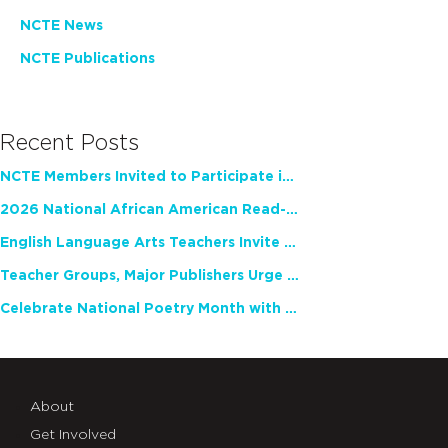
NCTE News
NCTE Publications
Recent Posts
NCTE Members Invited to Participate in Study of Teacher Experience
2026 National African American Read-In Receives High Marks
English Language Arts Teachers Invite Feedback on Working Framework for Responsible AI Use in Classrooms and Schools
Teacher Groups, Major Publishers Urge Lawmakers to Protect Freedom to Read
Celebrate National Poetry Month with NCTE
About
Get Involved