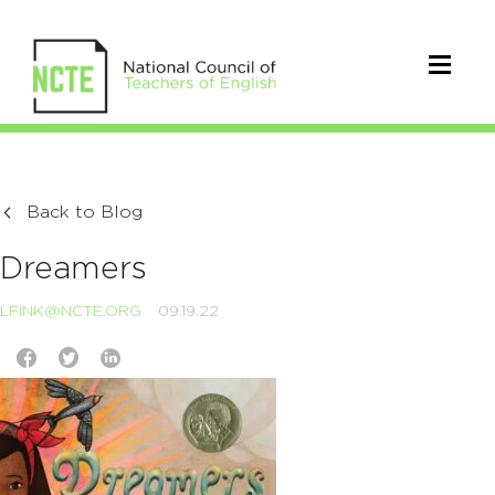
Back to Blog
Dreamers
LFINK@NCTE.ORG
09.19.22