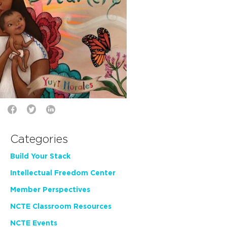
Categories
Build Your Stack
Intellectual Freedom Center
Member Perspectives
NCTE Classroom Resources
NCTE Events