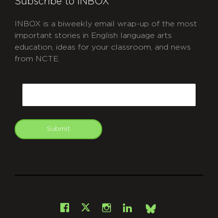
Subscribe to INBOX
INBOX is a biweekly email wrap-up of the most
important stories in English language arts
education, ideas for your classroom, and news
from NCTE.
CAPTCHA
Email
Submit
git
Facebook
Instagram
LinkedIn
X
Bsky