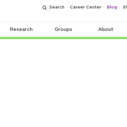
Search
Career Center
Blog
S
Research
Groups
About