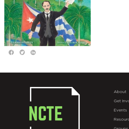
About
Get Inv
Events
Resour
Groups