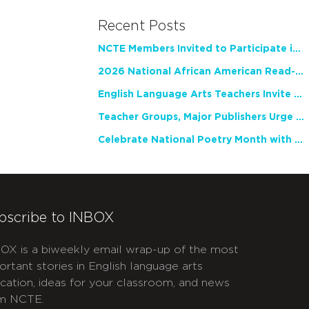
Recent Posts
NCTE Members Invited to Participate in Study of Teacher Experience
2026 National African American Read-In Receives High Marks
English Language Arts Teachers Invite Feedback on Working Framework for Responsible AI Use in Classrooms and Schools
Teacher Groups, Major Publishers Urge Lawmakers to Protect Freedom to Read
Celebrate National Poetry Month with NCTE
bscribe to INBOX
OX is a biweekly email wrap-up of the most
ortant stories in English language arts
cation, ideas for your classroom, and news
m NCTE.