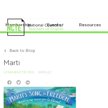
Membership
Events
Resources
Back to Blog
Marti
LFINK@NCTE.ORG
09.19.22