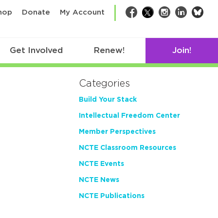
bsk
hop
Donate
My Account
Facebook
Twitter
Instagram
LinkedIn
Get Involved
Renew!
Join!
Categories
Build Your Stack
Intellectual Freedom Center
Member Perspectives
NCTE Classroom Resources
NCTE Events
NCTE News
NCTE Publications