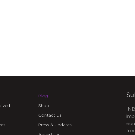
Su
Blog
olved
Shop
INB
Contact Us
imp
edu
ces
Press & Updates
fro
Advertisers