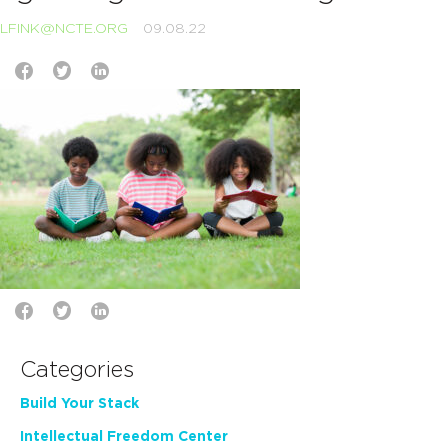
LFINK@NCTE.ORG
09.08.22
Categories
Build Your Stack
Intellectual Freedom Center