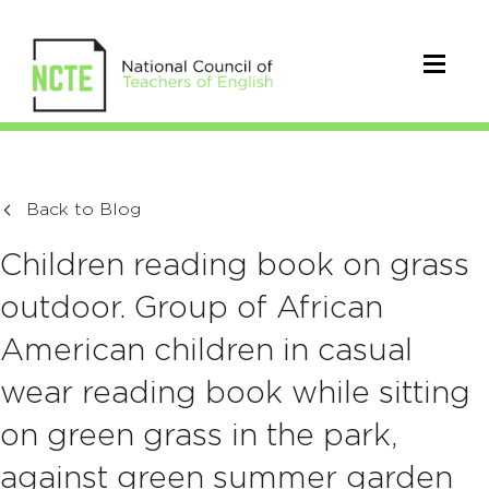
Back to Blog
Children reading book on grass
outdoor. Group of African
American children in casual
wear reading book while sitting
on green grass in the park,
against green summer garden