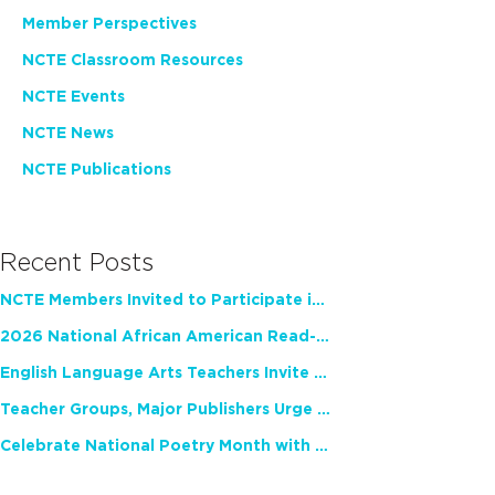
Member Perspectives
NCTE Classroom Resources
NCTE Events
NCTE News
NCTE Publications
Recent Posts
NCTE Members Invited to Participate in Study of Teacher Experience
2026 National African American Read-In Receives High Marks
English Language Arts Teachers Invite Feedback on Working Framework for Responsible AI Use in Classrooms and Schools
Teacher Groups, Major Publishers Urge Lawmakers to Protect Freedom to Read
Celebrate National Poetry Month with NCTE