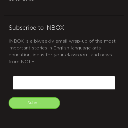
Subscribe to INBOX
INBOX is a biweekly email wrap-up of the most
important stories in English language arts
education, ideas for your classroom, and news
from NCTE.
CAPTCHA
Email
Submit