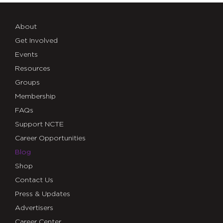
About
Get Involved
Events
Resources
Groups
Membership
FAQs
Support NCTE
Career Opportunities
Blog
Shop
Contact Us
Press & Updates
Advertisers
Career Center