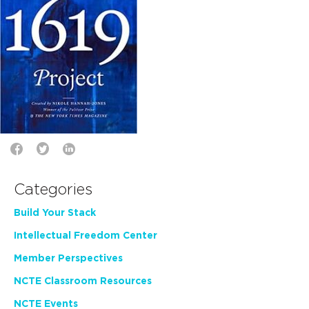
Categories
Build Your Stack
Intellectual Freedom Center
Member Perspectives
NCTE Classroom Resources
NCTE Events