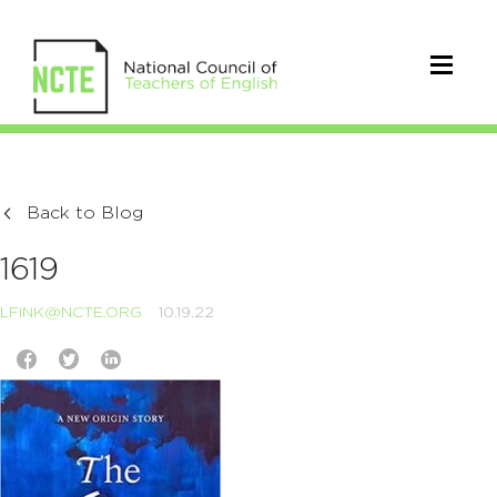
Back to Blog
1619
LFINK@NCTE.ORG
10.19.22