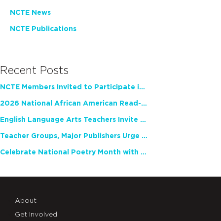
NCTE News
NCTE Publications
Recent Posts
NCTE Members Invited to Participate in Study of Teacher Experience
2026 National African American Read-In Receives High Marks
English Language Arts Teachers Invite Feedback on Working Framework for Responsible AI Use in Classrooms and Schools
Teacher Groups, Major Publishers Urge Lawmakers to Protect Freedom to Read
Celebrate National Poetry Month with NCTE
About
Get Involved