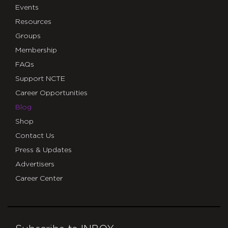
Events
Resources
Groups
Membership
FAQs
Support NCTE
Career Opportunities
Blog
Shop
Contact Us
Press & Updates
Advertisers
Career Center