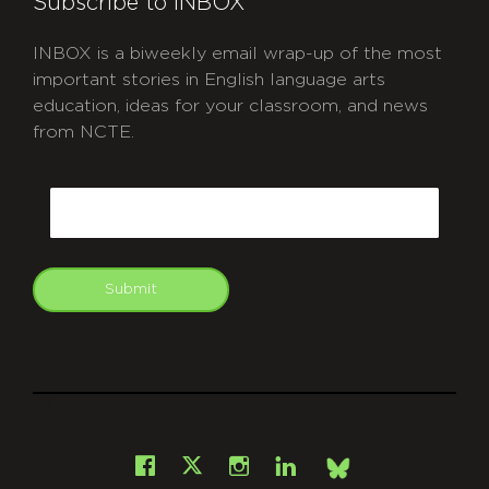
Subscribe to INBOX
INBOX is a biweekly email wrap-up of the most
important stories in English language arts
education, ideas for your classroom, and news
from NCTE.
CAPTCHA
Email
Submit
git
Facebook
Instagram
LinkedIn
X
Bsky