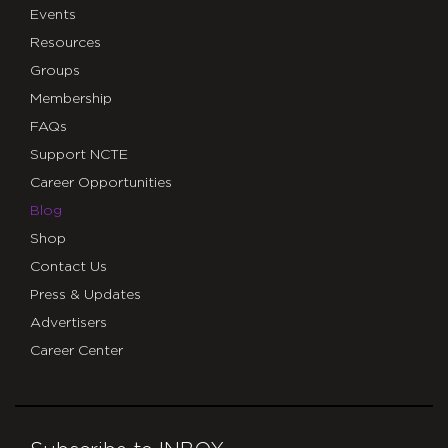
Events
Resources
Groups
Membership
FAQs
Support NCTE
Career Opportunities
Blog
Shop
Contact Us
Press & Updates
Advertisers
Career Center