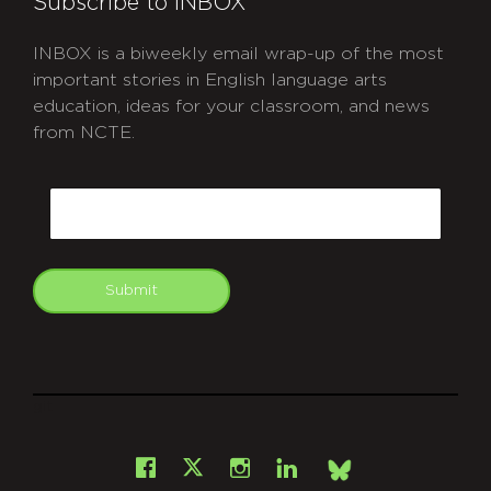
Subscribe to INBOX
INBOX is a biweekly email wrap-up of the most
important stories in English language arts
education, ideas for your classroom, and news
from NCTE.
CAPTCHA
Email
Submit
git
Facebook
Instagram
LinkedIn
X
Bsky