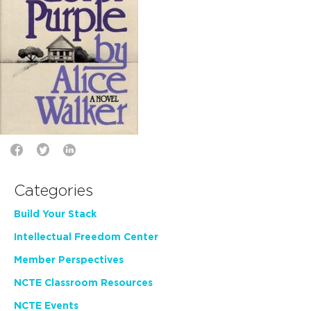
Categories
Build Your Stack
Intellectual Freedom Center
Member Perspectives
NCTE Classroom Resources
NCTE Events