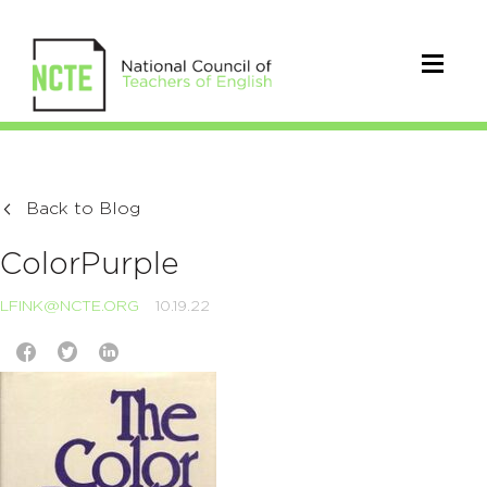
Back to Blog
ColorPurple
LFINK@NCTE.ORG
10.19.22