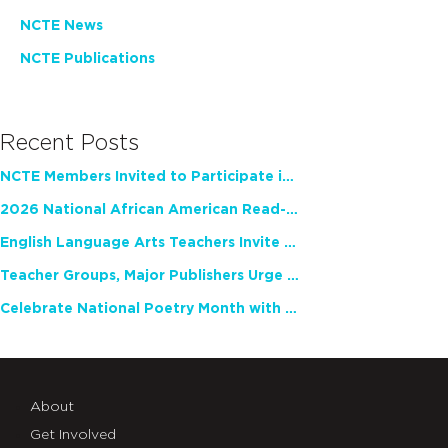
NCTE News
NCTE Publications
Recent Posts
NCTE Members Invited to Participate in Study of Teacher Experience
2026 National African American Read-In Receives High Marks
English Language Arts Teachers Invite Feedback on Working Framework for Responsible AI Use in Classrooms and Schools
Teacher Groups, Major Publishers Urge Lawmakers to Protect Freedom to Read
Celebrate National Poetry Month with NCTE
About
Get Involved