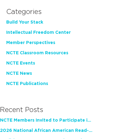
Categories
Build Your Stack
Intellectual Freedom Center
Member Perspectives
NCTE Classroom Resources
NCTE Events
NCTE News
NCTE Publications
Recent Posts
NCTE Members Invited to Participate in Study of Teacher Experience
2026 National African American Read-In Receives High Marks