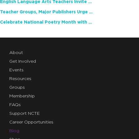
English Language Arts Teachers Invite Feedback on Working Framework for Responsible AI Use in Classrooms and Schools
Teacher Groups, Major Publishers Urge Lawmakers to Protect Freedom to Read
Celebrate National Poetry Month with NCTE
About
Get Involved
Events
Resources
Groups
Membership
FAQs
Support NCTE
Career Opportunities
Blog