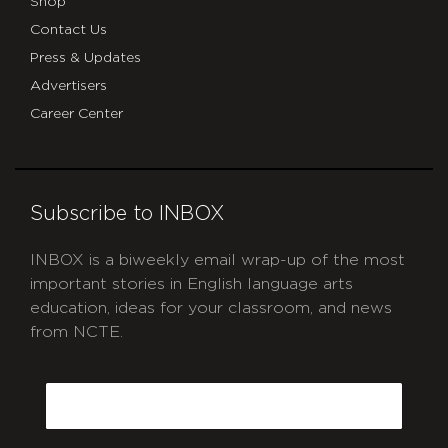
Shop
Contact Us
Press & Updates
Advertisers
Career Center
Subscribe to INBOX
INBOX is a biweekly email wrap-up of the most
important stories in English language arts
education, ideas for your classroom, and news
from NCTE.
CAPTCHA
Email