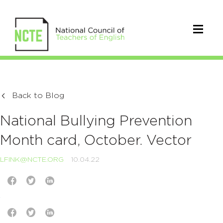
Back to Blog
National Bullying Prevention
Month card, October. Vector
LFINK@NCTE.ORG
10.04.22