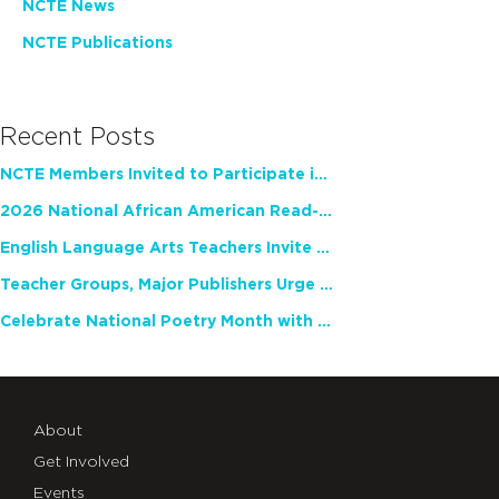
NCTE News
NCTE Publications
Recent Posts
NCTE Members Invited to Participate in Study of Teacher Experience
2026 National African American Read-In Receives High Marks
English Language Arts Teachers Invite Feedback on Working Framework for Responsible AI Use in Classrooms and Schools
Teacher Groups, Major Publishers Urge Lawmakers to Protect Freedom to Read
Celebrate National Poetry Month with NCTE
About
Get Involved
Events