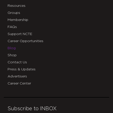
Resources
Groups
Membership
FAQs
Support NCTE
Career Opportunities
Blog
Shop
Contact Us
Press & Updates
Advertisers
Career Center
Subscribe to INBOX