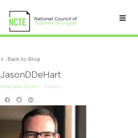
Back to Blog
JasonDDeHart
LFINK@NCTE.ORG
11.04.22