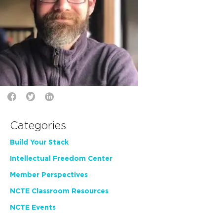
Categories
Build Your Stack
Intellectual Freedom Center
Member Perspectives
NCTE Classroom Resources
NCTE Events