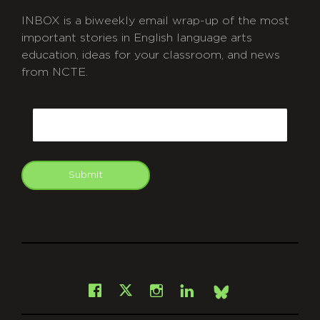
INBOX is a biweekly email wrap-up of the most
important stories in English language arts
education, ideas for your classroom, and news
from NCTE.
CAPTCHA
Email
Submit
git
Facebook
Instagram
LinkedIn
X
Bsky