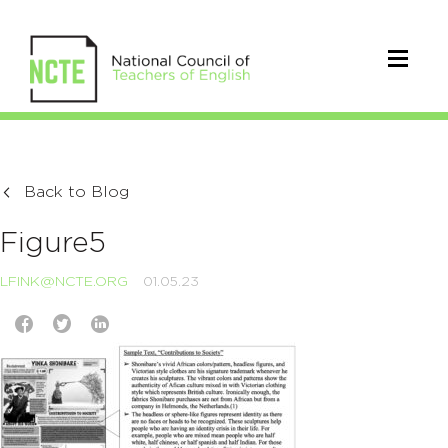
Back to Blog
Figure5
LFINK@NCTE.ORG
01.05.23