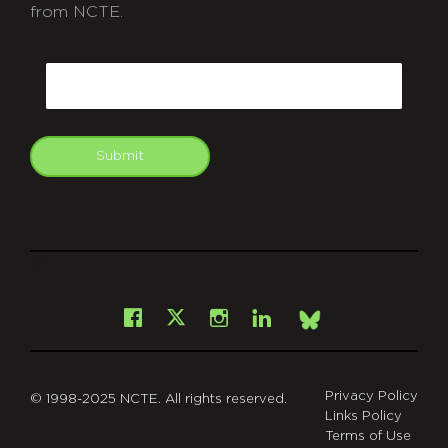
from NCTE.
CAPTCHA
Email
Submit
git
Facebook
Instagram
LinkedIn
X
Bsky
Privacy Policy
© 1998-2025 NCTE. All rights reserved.
Links Policy
Terms of Use