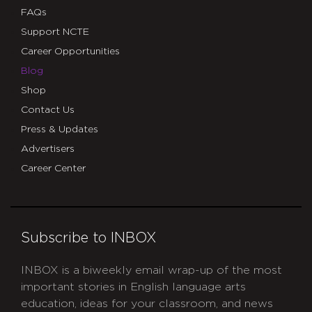
FAQs
Support NCTE
Career Opportunities
Blog
Shop
Contact Us
Press & Updates
Advertisers
Career Center
Subscribe to INBOX
INBOX is a biweekly email wrap-up of the most
important stories in English language arts
education, ideas for your classroom, and news