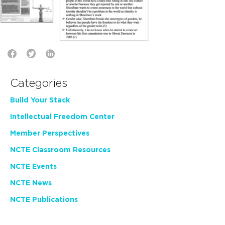
Categories
Build Your Stack
Intellectual Freedom Center
Member Perspectives
NCTE Classroom Resources
NCTE Events
NCTE News
NCTE Publications