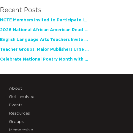
Recent Posts
NCTE Members Invited to Participate in Study of Teacher Experience
2026 National African American Read-In Receives High Marks
English Language Arts Teachers Invite Feedback on Working Framework for Responsible AI Use in Classrooms and Schools
Teacher Groups, Major Publishers Urge Lawmakers to Protect Freedom to Read
Celebrate National Poetry Month with NCTE
About
Get Involved
Events
Resources
Groups
Membership