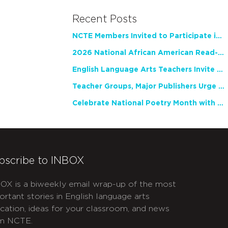
Recent Posts
NCTE Members Invited to Participate in Study of Teacher Experience
2026 National African American Read-In Receives High Marks
English Language Arts Teachers Invite Feedback on Working Framework for Responsible AI Use in Classrooms and Schools
Teacher Groups, Major Publishers Urge Lawmakers to Protect Freedom to Read
Celebrate National Poetry Month with NCTE
bscribe to INBOX
OX is a biweekly email wrap-up of the most
ortant stories in English language arts
cation, ideas for your classroom, and news
m NCTE.