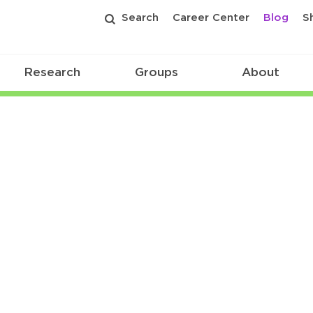
Search
Career Center
Blog
S
Research
Groups
About