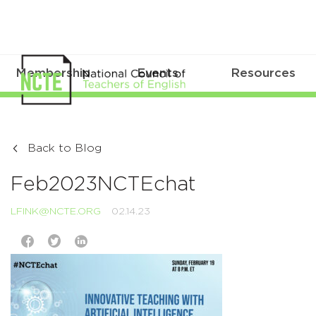
Membership
Events
Resources
Back to Blog
Feb2023NCTEchat
LFINK@NCTE.ORG
02.14.23