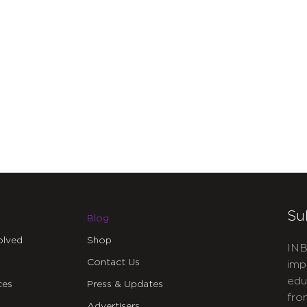
Su
Blog
olved
Shop
INB
Contact Us
imp
edu
ces
Press & Updates
fro
Advertisers