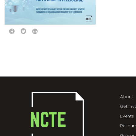
About
Get Inv
Events
Resour
Groups