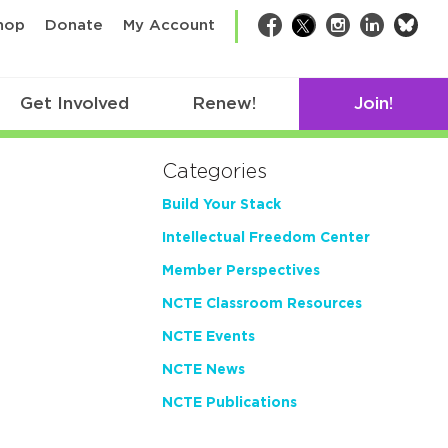
bsk
hop
Donate
My Account
Facebook
Twitter
Instagram
LinkedIn
Get Involved
Renew!
Join!
Categories
Build Your Stack
Intellectual Freedom Center
Member Perspectives
NCTE Classroom Resources
NCTE Events
NCTE News
NCTE Publications