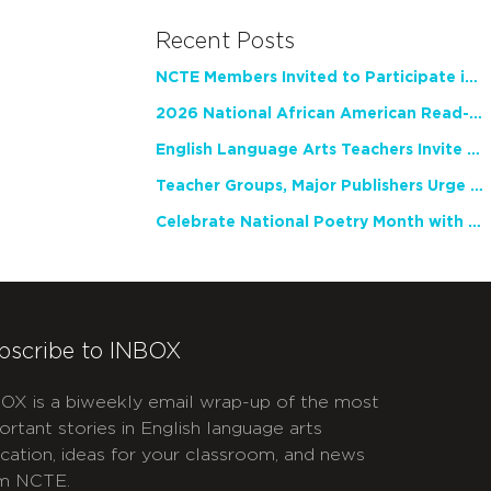
Recent Posts
NCTE Members Invited to Participate in Study of Teacher Experience
2026 National African American Read-In Receives High Marks
English Language Arts Teachers Invite Feedback on Working Framework for Responsible AI Use in Classrooms and Schools
Teacher Groups, Major Publishers Urge Lawmakers to Protect Freedom to Read
Celebrate National Poetry Month with NCTE
bscribe to INBOX
OX is a biweekly email wrap-up of the most
ortant stories in English language arts
cation, ideas for your classroom, and news
m NCTE.