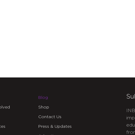
Su
Blog
olved
Shop
INB
Contact Us
imp
edu
ces
Press & Updates
fro