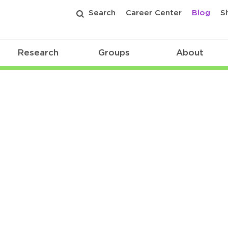
Search
Career Center
Blog
S
Research
Groups
About