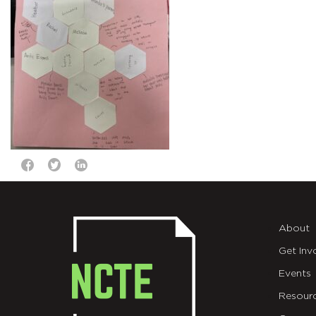
About
Get Inv
Events
Resour