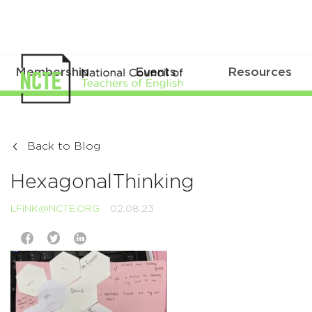
Membership
Events
Resources
Back to Blog
HexagonalThinking
LFINK@NCTE.ORG
02.08.23