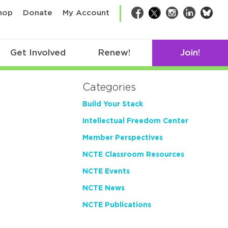
bsk
hop
Donate
My Account
Facebook
Twitter
Instagram
LinkedIn
Get Involved
Renew!
Join!
Categories
Build Your Stack
Intellectual Freedom Center
Member Perspectives
NCTE Classroom Resources
NCTE Events
NCTE News
NCTE Publications