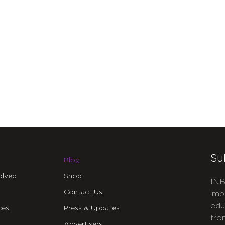
Su
Blog
olved
Shop
INB
Contact Us
imp
edu
ces
Press & Updates
fro
Advertisers