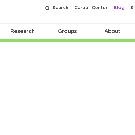
Search
Career Center
Blog
S
Research
Groups
About