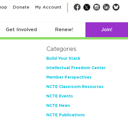
bsk
hop
Donate
My Account
Facebook
Twitter
Instagram
LinkedIn
Get Involved
Renew!
Join!
Categories
Build Your Stack
Intellectual Freedom Center
Member Perspectives
NCTE Classroom Resources
NCTE Events
NCTE News
NCTE Publications