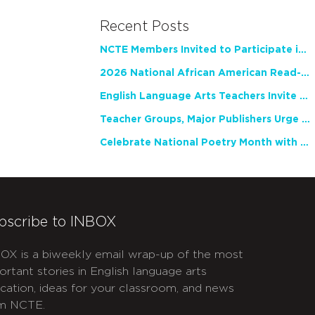
Recent Posts
NCTE Members Invited to Participate in Study of Teacher Experience
2026 National African American Read-In Receives High Marks
English Language Arts Teachers Invite Feedback on Working Framework for Responsible AI Use in Classrooms and Schools
Teacher Groups, Major Publishers Urge Lawmakers to Protect Freedom to Read
Celebrate National Poetry Month with NCTE
bscribe to INBOX
OX is a biweekly email wrap-up of the most
ortant stories in English language arts
cation, ideas for your classroom, and news
m NCTE.