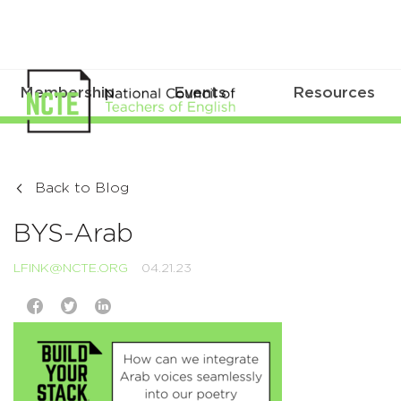
Membership
Events
Resources
Back to Blog
BYS-Arab
LFINK@NCTE.ORG
04.21.23