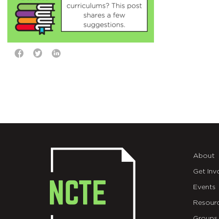
About
Get Inv
Events
Resour
Groups