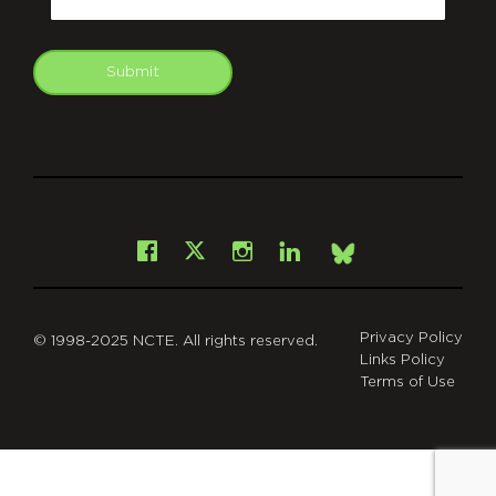
Submit
git
Facebook
Instagram
LinkedIn
X
Bsky
Privacy Policy
© 1998-2025 NCTE. All rights reserved.
Links Policy
Terms of Use