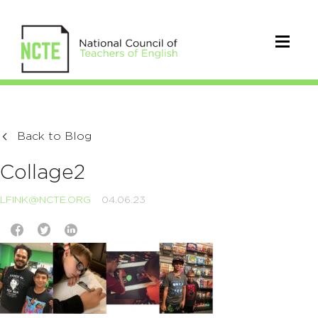
Back to Blog
Collage2
LFINK@NCTE.ORG
04.06.23