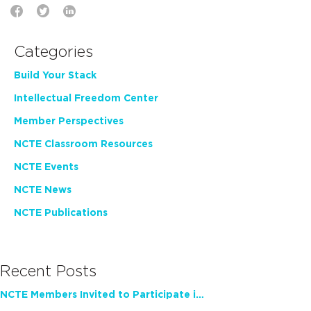
Categories
Build Your Stack
Intellectual Freedom Center
Member Perspectives
NCTE Classroom Resources
NCTE Events
NCTE News
NCTE Publications
Recent Posts
NCTE Members Invited to Participate in Study of Teacher Experience