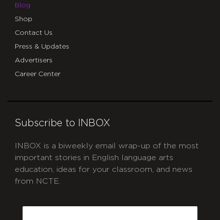
Blog
Shop
Contact Us
Press & Updates
Advertisers
Career Center
Subscribe to INBOX
INBOX is a biweekly email wrap-up of the most
important stories in English language arts
education, ideas for your classroom, and news
from NCTE.
CAPTCHA
Email