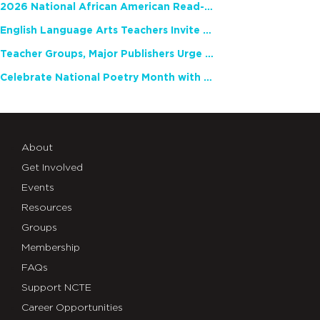
2026 National African American Read-In Receives High Marks
English Language Arts Teachers Invite Feedback on Working Framework for Responsible AI Use in Classrooms and Schools
Teacher Groups, Major Publishers Urge Lawmakers to Protect Freedom to Read
Celebrate National Poetry Month with NCTE
About
Get Involved
Events
Resources
Groups
Membership
FAQs
Support NCTE
Career Opportunities