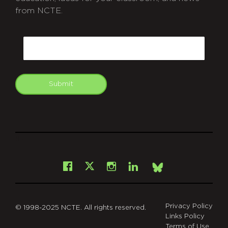
from NCTE.
CAPTCHA
Email
Submit
git
Facebook
Instagram
LinkedIn
X
Bsky
Privacy Policy
© 1998-2025 NCTE. All rights reserved.
Links Policy
Terms of Use