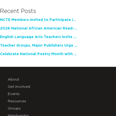
Recent Posts
NCTE Members Invited to Participate in Study of Teacher Experience
2026 National African American Read-In Receives High Marks
English Language Arts Teachers Invite Feedback on Working Framework for Responsible AI Use in Classrooms and Schools
Teacher Groups, Major Publishers Urge Lawmakers to Protect Freedom to Read
Celebrate National Poetry Month with NCTE
About
Get Involved
Events
Resources
Groups
Membership