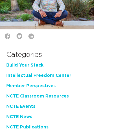
Categories
Build Your Stack
Intellectual Freedom Center
Member Perspectives
NCTE Classroom Resources
NCTE Events
NCTE News
NCTE Publications