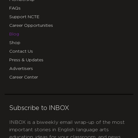
FAQs
Support NCTE
Career Opportunities
Blog
Shop
Contact Us
Press & Updates
Advertisers
Career Center
Subscribe to INBOX
INBOX is a biweekly email wrap-up of the most
important stories in English language arts
education, ideas for your classroom, and news