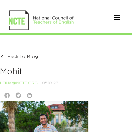
Back to Blog
Mohit
LFINK@NCTE.ORG
05.18.23