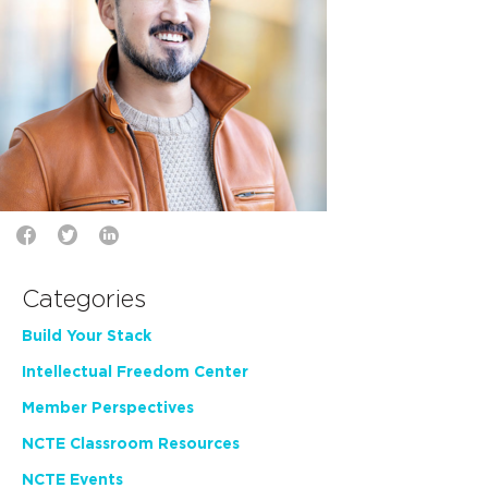
Categories
Build Your Stack
Intellectual Freedom Center
Member Perspectives
NCTE Classroom Resources
NCTE Events