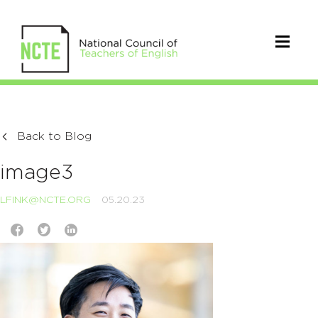
Back to Blog
image3
LFINK@NCTE.ORG
05.20.23