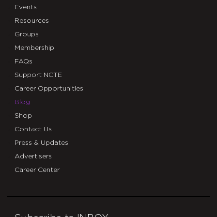
Events
Resources
Groups
Membership
FAQs
Support NCTE
Career Opportunities
Blog
Shop
Contact Us
Press & Updates
Advertisers
Career Center