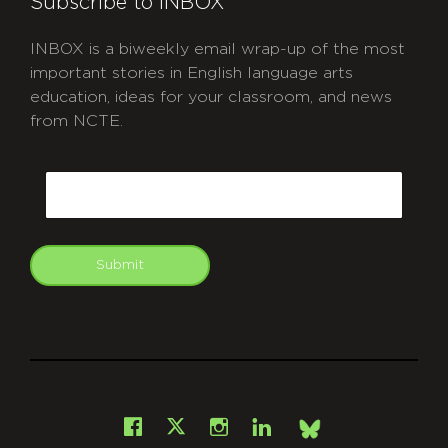
Subscribe to INBOX
INBOX is a biweekly email wrap-up of the most
important stories in English language arts
education, ideas for your classroom, and news
from NCTE.
CAPTCHA
Email
Submit
git
Facebook
Instagram
LinkedIn
X
Bsky