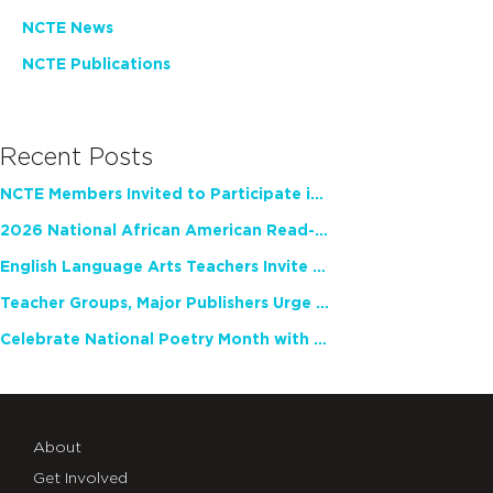
NCTE News
NCTE Publications
Recent Posts
NCTE Members Invited to Participate in Study of Teacher Experience
2026 National African American Read-In Receives High Marks
English Language Arts Teachers Invite Feedback on Working Framework for Responsible AI Use in Classrooms and Schools
Teacher Groups, Major Publishers Urge Lawmakers to Protect Freedom to Read
Celebrate National Poetry Month with NCTE
About
Get Involved