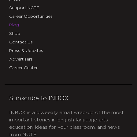
Support NCTE
Career Opportunities
Blog
Shop
Contact Us
Press & Updates
Advertisers
Career Center
Subscribe to INBOX
INBOX is a biweekly email wrap-up of the most
important stories in English language arts
education, ideas for your classroom, and news
from NCTE.