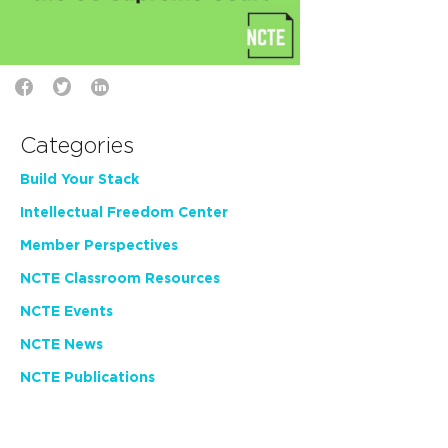
Categories
Build Your Stack
Intellectual Freedom Center
Member Perspectives
NCTE Classroom Resources
NCTE Events
NCTE News
NCTE Publications