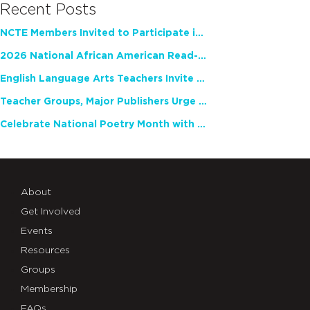
Recent Posts
NCTE Members Invited to Participate in Study of Teacher Experience
2026 National African American Read-In Receives High Marks
English Language Arts Teachers Invite Feedback on Working Framework for Responsible AI Use in Classrooms and Schools
Teacher Groups, Major Publishers Urge Lawmakers to Protect Freedom to Read
Celebrate National Poetry Month with NCTE
About
Get Involved
Events
Resources
Groups
Membership
FAQs