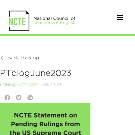
Back to Blog
PTblogJune2023
LFINK@NCTE.ORG
06.28.23