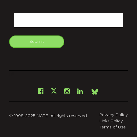
CAPTCHA
Email
Submit
git
Facebook
Instagram
LinkedIn
X
Bsky
Privacy Policy
© 1998-2025 NCTE. All rights reserved.
Links Policy
Terms of Use