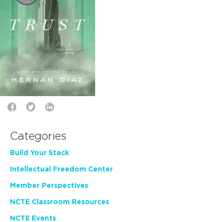
Categories
Build Your Stack
Intellectual Freedom Center
Member Perspectives
NCTE Classroom Resources
NCTE Events