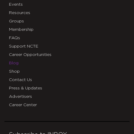
Events
Resources
Groups
Membership
FAQs
Support NCTE
Career Opportunities
Blog
Shop
Contact Us
Press & Updates
Advertisers
Career Center