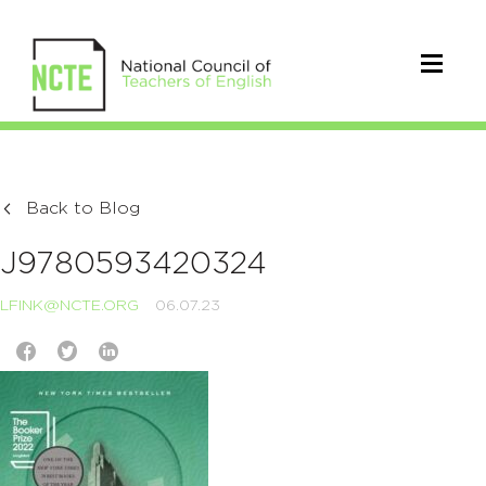
Back to Blog
J9780593420324
LFINK@NCTE.ORG
06.07.23