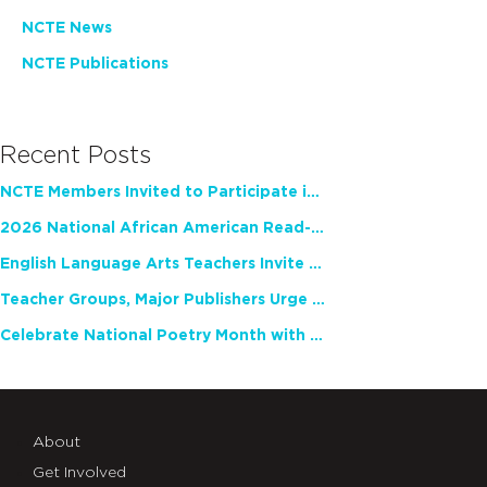
NCTE News
NCTE Publications
Recent Posts
NCTE Members Invited to Participate in Study of Teacher Experience
2026 National African American Read-In Receives High Marks
English Language Arts Teachers Invite Feedback on Working Framework for Responsible AI Use in Classrooms and Schools
Teacher Groups, Major Publishers Urge Lawmakers to Protect Freedom to Read
Celebrate National Poetry Month with NCTE
About
Get Involved