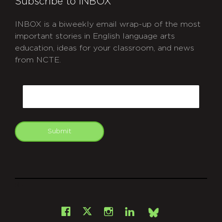
Subscribe to INBOX
INBOX is a biweekly email wrap-up of the most
important stories in English language arts
education, ideas for your classroom, and news
from NCTE.
CAPTCHA
Email
Submit
git
Facebook
Instagram
LinkedIn
X
Bsky