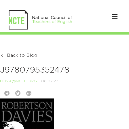
Back to Blog
J9780795352478
LFINK@NCTE.ORG
06.07.23