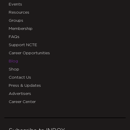
Events
Resources
Groups
Membership
FAQs
Support NCTE
Career Opportunities
Blog
Shop
Contact Us
Press & Updates
Advertisers
Career Center