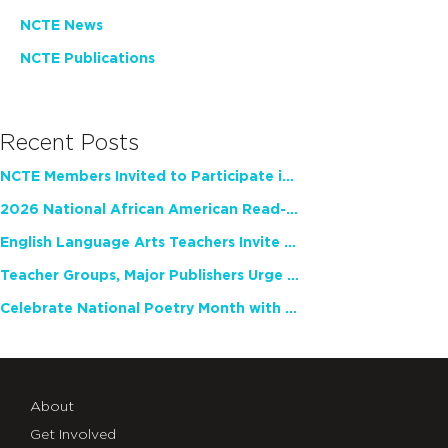
NCTE News
NCTE Publications
Recent Posts
NCTE Members Invited to Participate in Study of Teacher Experience
2026 National African American Read-In Receives High Marks
English Language Arts Teachers Invite Feedback on Working Framework for Responsible AI Use in Classrooms and Schools
Teacher Groups, Major Publishers Urge Lawmakers to Protect Freedom to Read
Celebrate National Poetry Month with NCTE
About
Get Involved