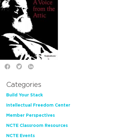
Categories
Build Your Stack
Intellectual Freedom Center
Member Perspectives
NCTE Classroom Resources
NCTE Events