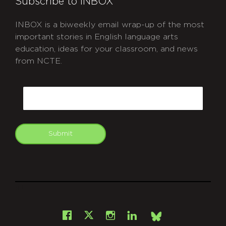
Subscribe to INBOX
INBOX is a biweekly email wrap-up of the most
important stories in English language arts
education, ideas for your classroom, and news
from NCTE.
CAPTCHA
Email
Submit
git
Facebook
Instagram
LinkedIn
X
Bsky