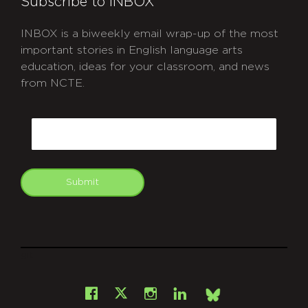
Subscribe to INBOX
INBOX is a biweekly email wrap-up of the most
important stories in English language arts
education, ideas for your classroom, and news
from NCTE.
CAPTCHA
Email
Submit
git
Facebook
Instagram
LinkedIn
X
Bsky