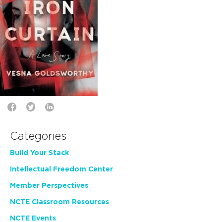
Categories
Build Your Stack
Intellectual Freedom Center
Member Perspectives
NCTE Classroom Resources
NCTE Events