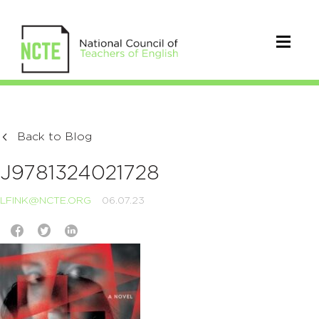
Back to Blog
J9781324021728
LFINK@NCTE.ORG
06.07.23