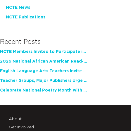
NCTE News
NCTE Publications
Recent Posts
NCTE Members Invited to Participate in Study of Teacher Experience
2026 National African American Read-In Receives High Marks
English Language Arts Teachers Invite Feedback on Working Framework for Responsible AI Use in Classrooms and Schools
Teacher Groups, Major Publishers Urge Lawmakers to Protect Freedom to Read
Celebrate National Poetry Month with NCTE
About
Get Involved