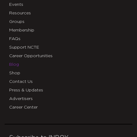
Events
Resources
Groups
Membership
FAQs
Support NCTE
Career Opportunities
Blog
Shop
Contact Us
Press & Updates
Advertisers
Career Center