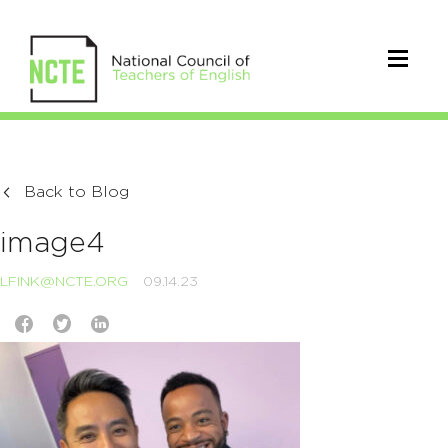
Back to Blog
image4
LFINK@NCTE.ORG
09.14.23