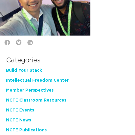
Categories
Build Your Stack
Intellectual Freedom Center
Member Perspectives
NCTE Classroom Resources
NCTE Events
NCTE News
NCTE Publications