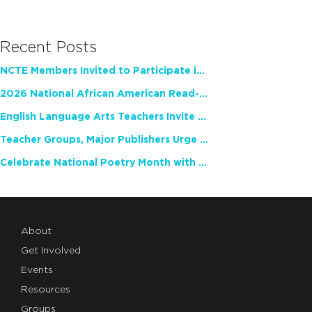
Recent Posts
NCTE Members Invited to Participate in Study of Teacher Experience
2026 National African American Read-In Receives High Marks
English Language Arts Teachers Invite Feedback on Working Framework for Responsible AI Use in Classrooms and Schools
Teacher Groups, Major Publishers Urge Lawmakers to Protect Freedom to Read
Celebrate National Poetry Month with NCTE
About
Get Involved
Events
Resources
Groups