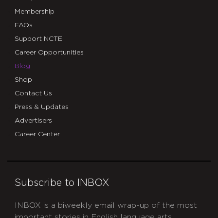
Membership
FAQs
Support NCTE
Career Opportunities
Blog
Shop
Contact Us
Press & Updates
Advertisers
Career Center
Subscribe to INBOX
INBOX is a biweekly email wrap-up of the most
important stories in English language arts