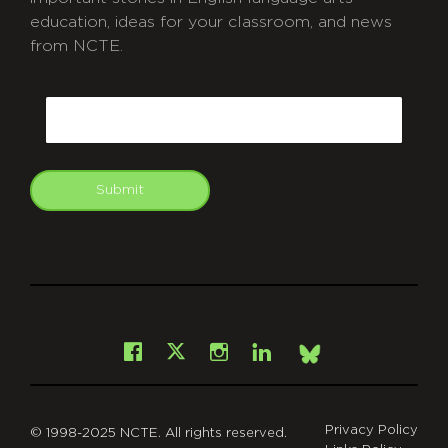
education, ideas for your classroom, and news
from NCTE.
CAPTCHA
Email
Submit
git
Facebook
Instagram
LinkedIn
X
Bsky
Privacy Policy
© 1998-2025 NCTE. All rights reserved.