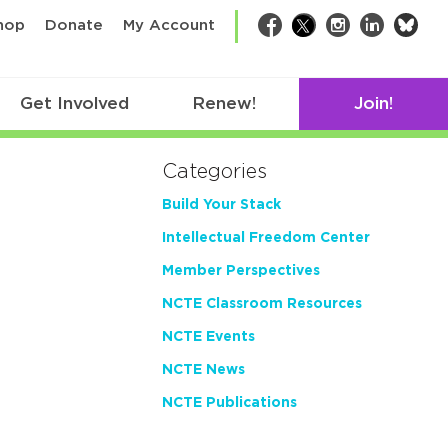
bsk
hop
Donate
My Account
Facebook
Twitter
Instagram
LinkedIn
Get Involved
Renew!
Join!
Categories
Build Your Stack
Intellectual Freedom Center
Member Perspectives
NCTE Classroom Resources
NCTE Events
NCTE News
NCTE Publications