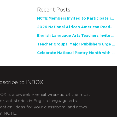
Recent Posts
NCTE Members Invited to Participate in Study of Teacher Experience
2026 National African American Read-In Receives High Marks
English Language Arts Teachers Invite Feedback on Working Framework for Responsible AI Use in Classrooms and Schools
Teacher Groups, Major Publishers Urge Lawmakers to Protect Freedom to Read
Celebrate National Poetry Month with NCTE
bscribe to INBOX
OX is a biweekly email wrap-up of the most
ortant stories in English language arts
cation, ideas for your classroom, and news
m NCTE.