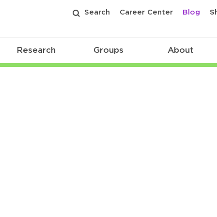
Search
Career Center
Blog
S
Research
Groups
About