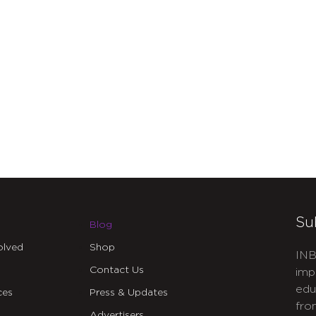
Su
Blog
olved
Shop
INB
Contact Us
imp
edu
ces
Press & Updates
fro
Advertisers