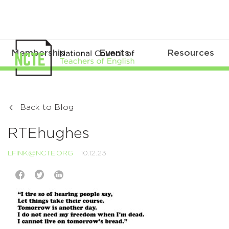
Membership
Events
Resources
Back to Blog
RTEhughes
LFINK@NCTE.ORG
10.12.23