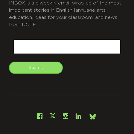
INBOX is a biweekly email wrap-up of the most
important stories in English language arts
education, ideas for your classroom, and news
from NCTE.
CAPTCHA
Email
Submit
git
Facebook
Instagram
LinkedIn
X
Bsky