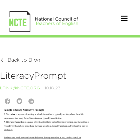
Back to Blog
LiteracyPrompt
LFINK@NCTE.ORG
10.18.23