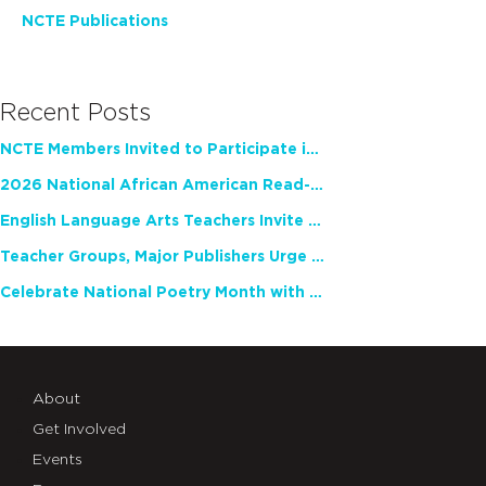
NCTE Publications
Recent Posts
NCTE Members Invited to Participate in Study of Teacher Experience
2026 National African American Read-In Receives High Marks
English Language Arts Teachers Invite Feedback on Working Framework for Responsible AI Use in Classrooms and Schools
Teacher Groups, Major Publishers Urge Lawmakers to Protect Freedom to Read
Celebrate National Poetry Month with NCTE
About
Get Involved
Events