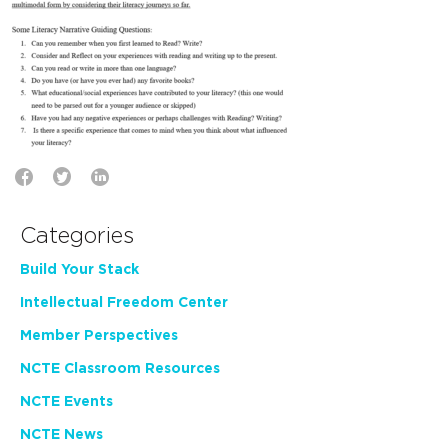
Categories
Build Your Stack
Intellectual Freedom Center
Member Perspectives
NCTE Classroom Resources
NCTE Events
NCTE News