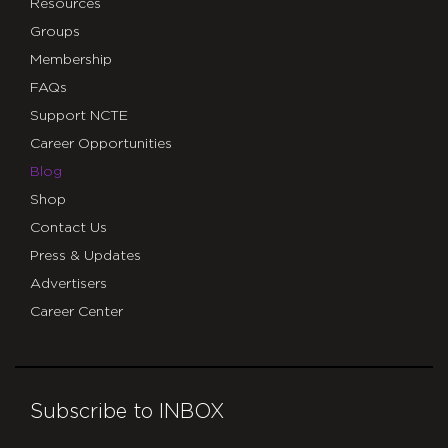
Resources
Groups
Membership
FAQs
Support NCTE
Career Opportunities
Blog
Shop
Contact Us
Press & Updates
Advertisers
Career Center
Subscribe to INBOX